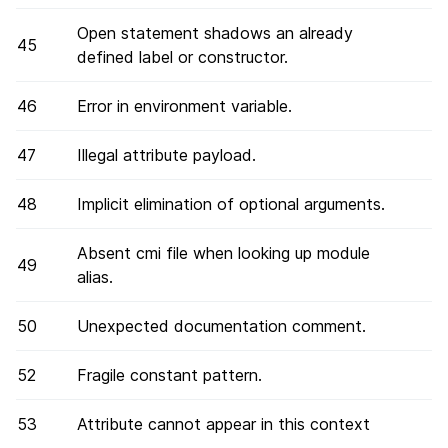
Open statement shadows an already
45
defined label or constructor.
46
Error in environment variable.
47
Illegal attribute payload.
48
Implicit elimination of optional arguments.
Absent cmi file when looking up module
49
alias.
50
Unexpected documentation comment.
52
Fragile constant pattern.
53
Attribute cannot appear in this context