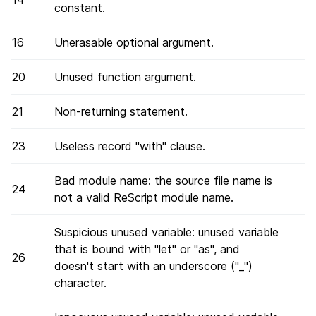
constant.
16
Unerasable optional argument.
20
Unused function argument.
21
Non-returning statement.
23
Useless record "with" clause.
Bad module name: the source file name is
24
not a valid ReScript module name.
Suspicious unused variable: unused variable
that is bound with "let" or "as", and
26
doesn't start with an underscore ("_")
character.