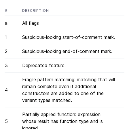
#
DESCRIPTION
a
All flags
1
Suspicious-looking start-of-comment mark.
2
Suspicious-looking end-of-comment mark.
3
Deprecated feature.
Fragile pattern matching: matching that will
remain complete even if additional
4
constructors are added to one of the
variant types matched.
Partially applied function: expression
5
whose result has function type and is
ignored.