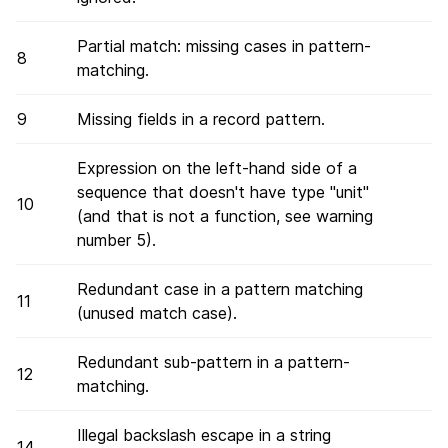
Partial match: missing cases in pattern-
8
matching.
9
Missing fields in a record pattern.
Expression on the left-hand side of a
sequence that doesn't have type "unit"
10
(and that is not a function, see warning
number 5).
Redundant case in a pattern matching
11
(unused match case).
Redundant sub-pattern in a pattern-
12
matching.
Illegal backslash escape in a string
14