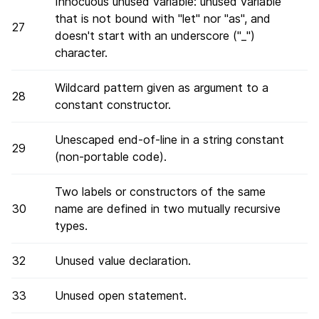
Innocuous unused variable: unused variable
that is not bound with "let" nor "as", and
27
doesn't start with an underscore ("_")
character.
Wildcard pattern given as argument to a
28
constant constructor.
Unescaped end-of-line in a string constant
29
(non-portable code).
Two labels or constructors of the same
30
name are defined in two mutually recursive
types.
32
Unused value declaration.
33
Unused open statement.