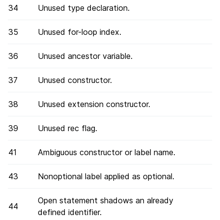
34
Unused type declaration.
35
Unused for-loop index.
36
Unused ancestor variable.
37
Unused constructor.
38
Unused extension constructor.
39
Unused rec flag.
41
Ambiguous constructor or label name.
43
Nonoptional label applied as optional.
Open statement shadows an already
44
defined identifier.