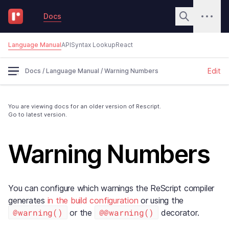
Docs
Language Manual
API
Syntax Lookup
React
Edit
Docs
/
Language Manual
/
Warning Numbers
You are viewing docs for an older version of Rescript.
Go to latest version.
Warning Numbers
You can configure which warnings the ReScript compiler
generates
in the build configuration
or using the
@warning()
@@warning()
or the
decorator.