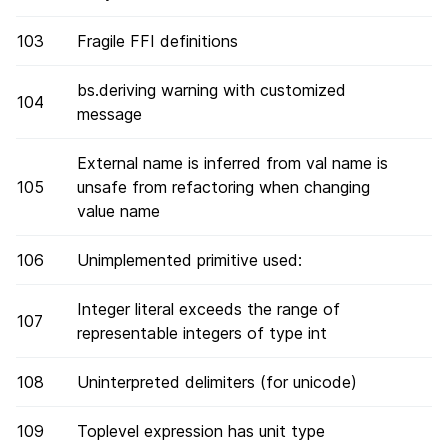
103
Fragile FFI definitions
bs.deriving warning with customized
104
message
External name is inferred from val name is
105
unsafe from refactoring when changing
value name
106
Unimplemented primitive used:
Integer literal exceeds the range of
107
representable integers of type int
108
Uninterpreted delimiters (for unicode)
109
Toplevel expression has unit type