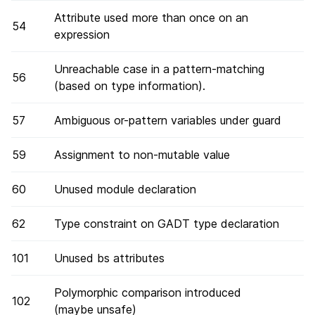
Attribute used more than once on an
54
expression
Unreachable case in a pattern-matching
56
(based on type information).
57
Ambiguous or-pattern variables under guard
59
Assignment to non-mutable value
60
Unused module declaration
62
Type constraint on GADT type declaration
101
Unused bs attributes
Polymorphic comparison introduced
102
(maybe unsafe)