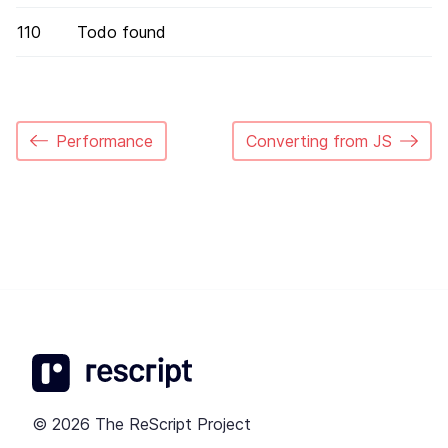
110
Todo found
Performance
Converting from JS
© 2026 The ReScript Project