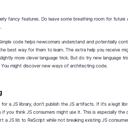
rly fancy features. Do leave some breathing room for future 
.
 Simple code helps newcomers understand and potentially cont
 the best way for them to learn. The extra help you receive mi
 slightly more clever language trick. But do try new language tr
! You might discover new ways of architecting code.
g
 for a JS library, don't publish the JS artifacts. If it's a legit lib
/js if you think JS consumers might use it. This is especially th
rt a JS lib to ReScript while not breaking existing JS consumer