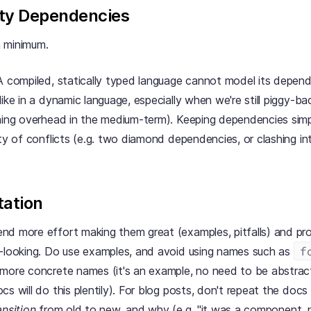
ty Dependencies
 minimum.
 A compiled, statically typed language cannot model its depend
like in a dynamic language, especially when we're still piggy-
ning overhead in the medium-term). Keeping dependencies simp
ity of conflicts (e.g. two diamond dependencies, or clashing in
ation
d more effort making them great (examples, pitfalls) and pro
f
looking. Do use examples, and avoid using names such as
more concrete names (it's an example, no need to be abstract
cs will do this plentily). For blog posts, don't repeat the doc
ansition
from old to new, and why (e.g. "it was a component, n