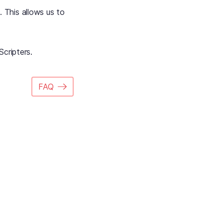
. This allows us to
Scripters.
FAQ