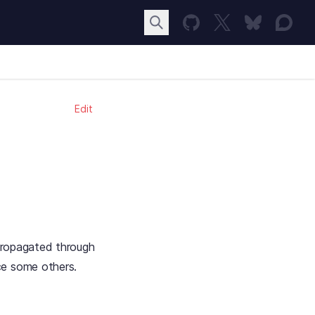
Edit
 propagated through
ce some others.