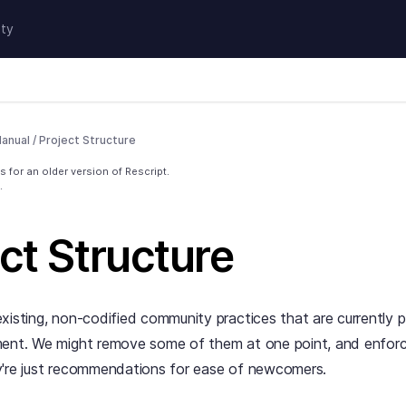
ty
anual
/
Project Structure
 for an older version of Rescript.
.
ct Structure
xisting, non-codified community practices that are currently
ment. We might remove some of them at one point, and enfor
y're just recommendations for ease of newcomers.