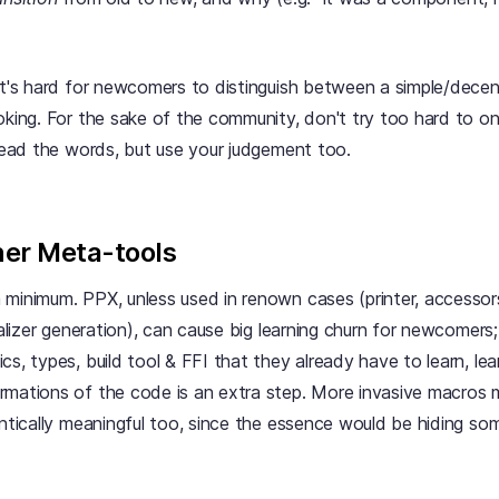
 It's hard for newcomers to distinguish between a simple/decen
oking. For the sake of the community, don't try too hard to o
pread the words, but use your judgement too.
er Meta-tools
 minimum. PPX, unless used in renown cases (printer, accesso
rializer generation), can cause big learning churn for newcomers
s, types, build tool & FFI that they already have to learn, lear
rmations of the code is an extra step. More invasive macros
antically meaningful too, since the essence would be hiding so