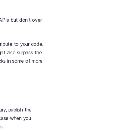
APIs but don't over-
ribute to your code.
ght also surpass the
icks in some of more
rary, publish the
e case when you
s.