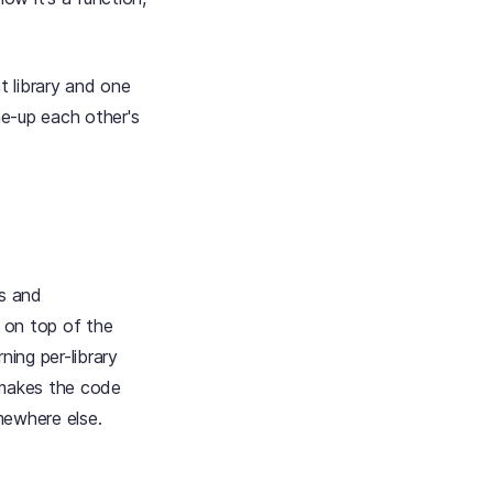
t library and one
ne-up each other's
rs and
; on top of the
ning per-library
 makes the code
mewhere else.