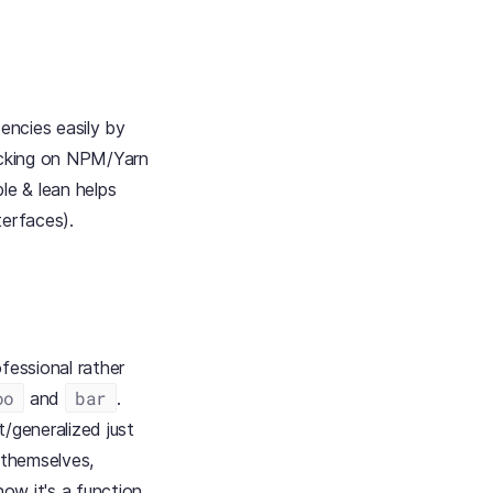
encies easily by
backing on NPM/Yarn
le & lean helps
terfaces).
fessional rather
oo
bar
and
.
/generalized just
s themselves,
ow it's a function,