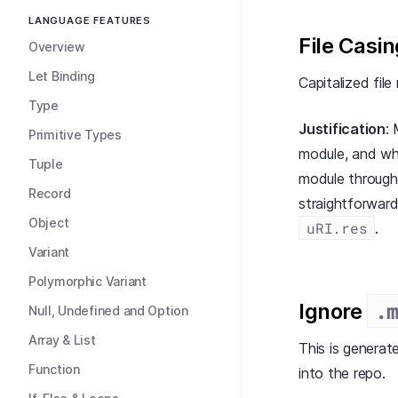
LANGUAGE FEATURES
File Casin
Overview
Let Binding
Capitalized file
Type
Justification
:
Primitive Types
module, and w
Tuple
module through 
Record
straightforward
Object
uRI.res
.
Variant
Polymorphic Variant
.
Ignore
Null, Undefined and Option
Array & List
This is generat
Function
into the repo.