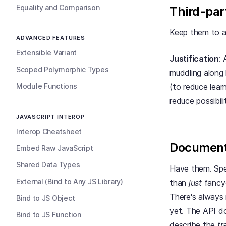
Equality and Comparison
Third-par
Keep them to a
ADVANCED FEATURES
Extensible Variant
Justification
:
Scoped Polymorphic Types
muddling along 
Module Functions
(to reduce lear
reduce possibil
JAVASCRIPT INTEROP
Interop Cheatsheet
Document
Embed Raw JavaScript
Shared Data Types
Have them. Spen
External (Bind to Any JS Library)
than
just
fancy-
There's always 
Bind to JS Object
yet. The API do
Bind to JS Function
describe the
tr