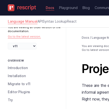
Docs
Playground
Blog
Communi
Language Manual
API
Syntax Lookup
React
You are viewing an older version of the
documentation.
Go to the latest version.
Docs
/
Language M
You are viewing docs
Go to latest version
OVERVIEW
Proje
Introduction
Installation
Migrate to v11
These are the e
Editor Plugins
informal agree
Right now, the
Try