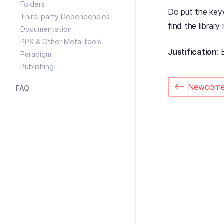
Folders
Do put the ke
Third-party Dependencies
find the librar
Documentation
PPX & Other Meta-tools
Justification
: 
Paradigm
Publishing
Newcome
FAQ