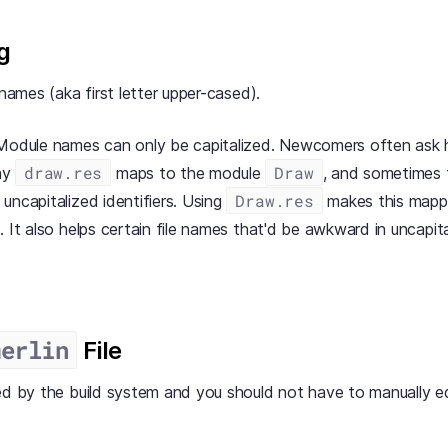
g
 names (aka first letter upper-cased).
 Module names can only be capitalized. Newcomers often ask 
draw.res
Draw
hy
maps to the module
, and sometimes t
Draw.res
uncapitalized identifiers. Using
makes this mapp
. It also helps certain file names that'd be awkward in uncapit
merlin
File
ed by the build system and you should not have to manually edi