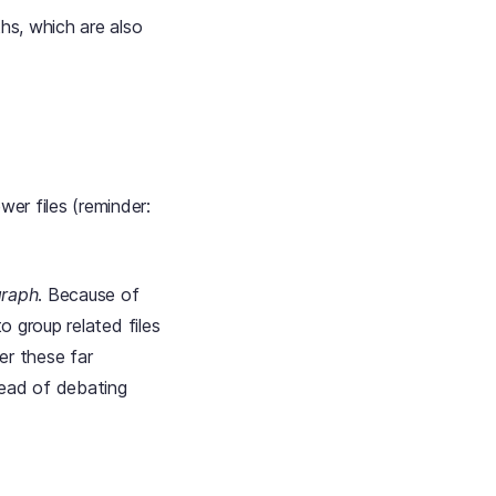
ths, which are also
er files (reminder:
graph
. Because of
to group related files
er these far
tead of debating