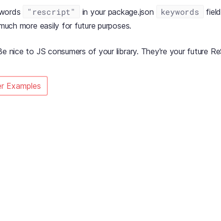
"rescript"
keywords
ywords
in your package.json
field
y much more easily for future purposes.
Be nice to JS consumers of your library. They're your future Re
r Examples