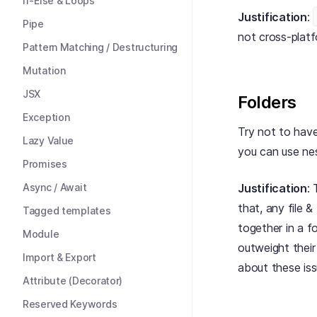
If-Else & Loops
Justification
:
Pipe
not cross-platf
Pattern Matching / Destructuring
Mutation
JSX
Folders
Exception
Try not to have
Lazy Value
you can use ne
Promises
Async / Await
Justification
: 
that, any file & 
Tagged templates
together in a f
Module
outweight thei
Import & Export
about these iss
Attribute (Decorator)
Reserved Keywords