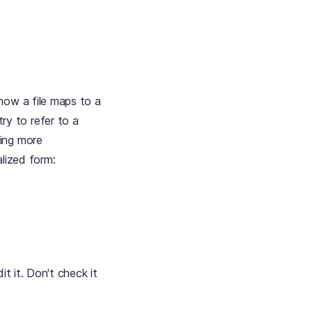
how a file maps to a
ry to refer to a
ing more
alized form:
t it. Don't check it