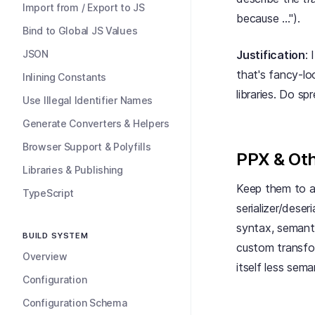
Import from / Export to JS
because ...").
Bind to Global JS Values
JSON
Justification
:
that's fancy-lo
Inlining Constants
libraries. Do s
Use Illegal Identifier Names
Generate Converters & Helpers
Browser Support & Polyfills
PPX & Oth
Libraries & Publishing
Keep them to a
TypeScript
serializer/dese
syntax, semantic
BUILD SYSTEM
custom transfo
Overview
itself less sem
Configuration
Configuration Schema