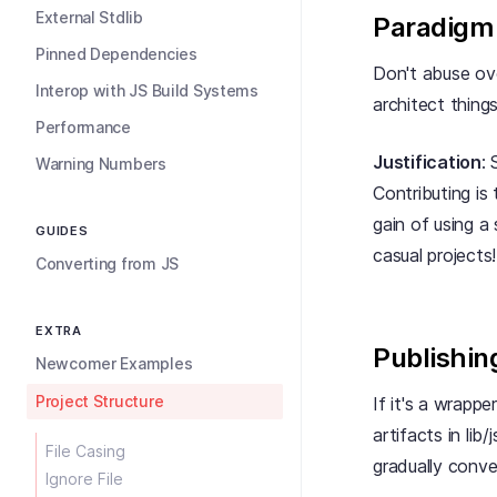
External Stdlib
Paradigm
Pinned Dependencies
Don't abuse ove
Interop with JS Build Systems
architect things
Performance
Justification
:
Warning Numbers
Contributing is
gain of using a
GUIDES
casual projects
Converting from JS
EXTRA
Publishin
Newcomer Examples
Project Structure
If it's a wrapper
artifacts in lib
File Casing
gradually conve
Ignore File