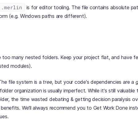
.merlin
is for editor tooling. The file contains absolute pa
orm (e.g. Windows paths are different).
 too many nested folders. Keep your project flat, and have few
sted modules).
The file system is a
tree
, but your code's dependencies are a
folder organization is usually imperfect. While it's still valuable 
older, the time wasted debating & getting decision paralysis ov
r benefits. We'll always recommend you to Get Work Done ins
ues.