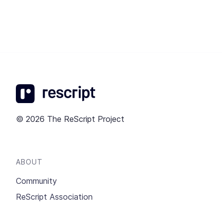
© 2026 The ReScript Project
ABOUT
Community
ReScript Association