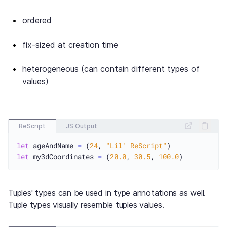
ordered
fix-sized at creation time
heterogeneous (can contain different types of
values)
ReScript
JS Output
let
 ageAndName 
=
 (
24
, 
"Lil' ReScript"
let
 my3dCoordinates 
=
 (
20.0
, 
30.5
, 
100.0
Tuples' types can be used in type annotations as well.
Tuple types visually resemble tuples values.