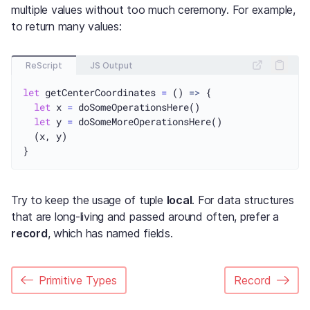
multiple values without too much ceremony. For example,
to return many values:
ReScript
JS Output
let
 getCenterCoordinates 
=
 () 
=>
 {

let
 x 
=
 doSomeOperationsHere()

let
 y 
=
 doSomeMoreOperationsHere()

  (x, y)

Try to keep the usage of tuple
local
. For data structures
that are long-living and passed around often, prefer a
record
, which has named fields.
Primitive Types
Record