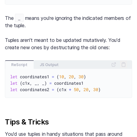
_
The
means you're ignoring the indicated members of
the tuple.
Tuples aren't meant to be updated mutatively. You'd
create new ones by destructuring the old ones:
ReScript
JS Output
let
 coordinates1 
=
 (
10
, 
20
, 
30
let
 (c1x, _, _) 
=
let
 coordinates2 
=
 (c1x 
+
50
, 
20
, 
30
Tips & Tricks
You'd use tuples in handy situations that pass around