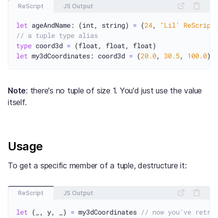
ReScript
JS Output
let
 ageAndName: (int, string) 
=
 (
24
, 
"Lil' ReScript
// a tuple type alias
type
 coord3d 
=
let
 my3dCoordinates: coord3d 
=
 (
20.0
, 
30.5
, 
100.0
Note
: there's no tuple of size 1. You'd just use the value
itself.
Usage
To get a specific member of a tuple, destructure it:
ReScript
JS Output
let
 (_, y, _) 
=
 my3dCoordinates 
// now you've retri