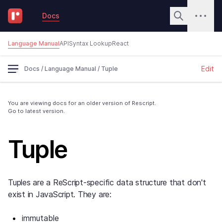
Docs
Language Manual
API
Syntax Lookup
React
Edit
Docs
/
Language Manual
/
Tuple
You are viewing docs for an older version of Rescript.
Go to latest version.
Tuple
Tuples are a ReScript-specific data structure that don't
exist in JavaScript. They are:
immutable