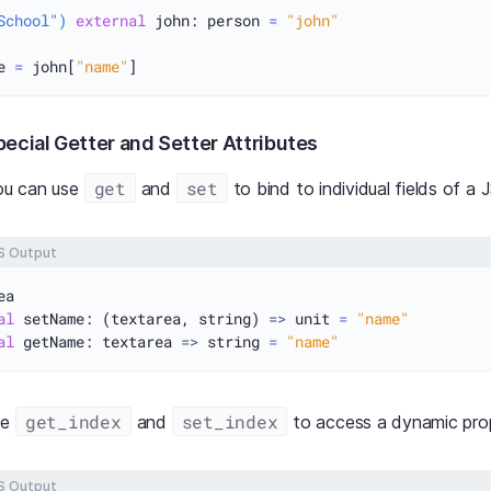
School")
external
 john: person 
=
"john"
e 
=
john[
"name"
]
ecial Getter and Setter Attributes
get
set
you can use
and
to bind to individual fields of a 
S Output
al
 setName: (textarea, string) 
=>
 unit 
=
"name"
al
 getName: textarea 
=>
 string 
=
"name"
get_index
set_index
se
and
to access a dynamic prop
S Output