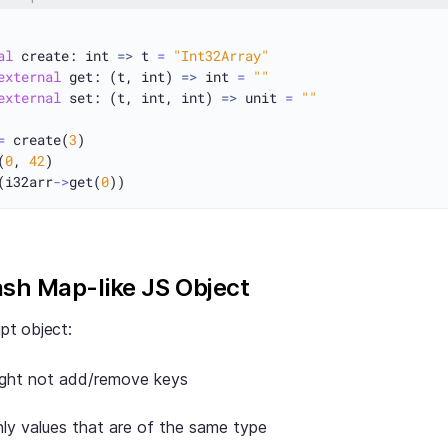
al
 create: int 
=>
 t 
=
"Int32Array"
external
 get: (t, int) 
=>
 int 
=
""
external
 set: (t, int, int) 
=>
 unit 
=
""
=
 create(
3
)

(
0
, 
42
(i32arr
->
get(
0
ash Map-like JS Object
ipt object:
ight not add/remove keys
ly values that are of the same type