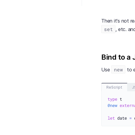
Then it's not r
set
, etc. an
Bind to a 
new
Use
to e
ReScript
J
type
@new
extern
let
 date 
=