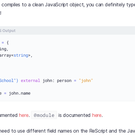
 compiles to a clean JavaScript object, you can definitely typ
!
S Output
 
=
 {

ng,

array<
string
>,

School")
external
 john: person 
=
"john"
e 
=
@module
cumented
here
.
is documented
here
.
need to use different field names on the ReScript and the Jav