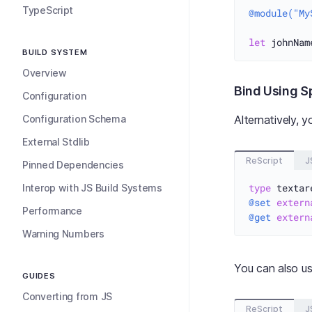
TypeScript
@module("My
let
 johnNam
BUILD SYSTEM
Overview
Bind Using Sp
Configuration
Configuration Schema
Alternatively, 
External Stdlib
ReScript
J
Pinned Dependencies
type
Interop with JS Build Systems
@set
extern
Performance
@get
extern
Warning Numbers
You can also u
GUIDES
Converting from JS
ReScript
J