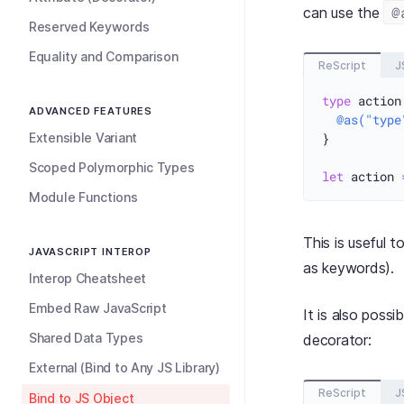
@
can use the
Reserved Keywords
Equality and Comparison
ReScript
J
type
 action
ADVANCED FEATURES
@as("type
Extensible Variant
}

Scoped Polymorphic Types
let
 action 
Module Functions
This is useful 
JAVASCRIPT INTEROP
as keywords).
Interop Cheatsheet
Embed Raw JavaScript
It is also poss
Shared Data Types
decorator:
External (Bind to Any JS Library)
ReScript
J
Bind to JS Object