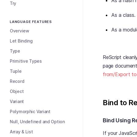
As a hash 
Try
As a class.
LANGUAGE FEATURES
As a modul
Overview
Let Binding
Type
ReScript clean
Primitive Types
page documents 
Tuple
from/Export to
Record
Object
Bind to R
Variant
Polymorphic Variant
Bind Using R
Null, Undefined and Option
Array & List
If your JavaScri