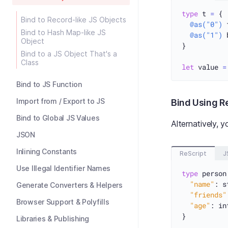
type
 t 
=
 {

Bind to Record-like JS Objects
@as("0")
 
Bind to Hash Map-like JS
@as("1")
 
Object
}

Bind to a JS Object That's a
Class
let
 value 
=
Bind to JS Function
Import from / Export to JS
Bind Using R
Bind to Global JS Values
Alternatively, 
JSON
Inlining Constants
ReScript
J
Use Illegal Identifier Names
type
 person
"name"
: s
Generate Converters & Helpers
"friends"
Browser Support & Polyfills
"age"
: int
}

Libraries & Publishing