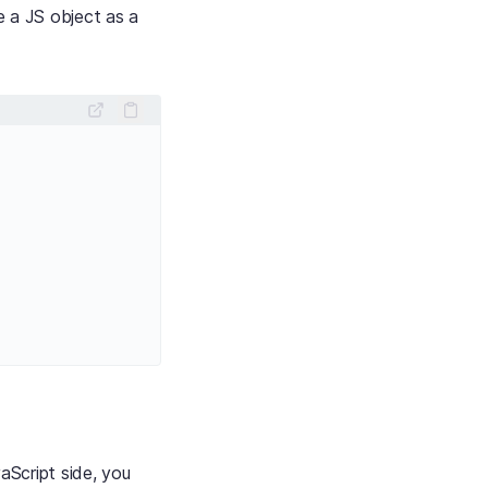
e a JS object as a
aScript side, you