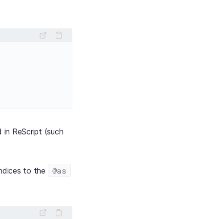
 in ReScript (such
@as
indices to the