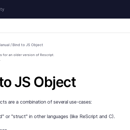
ty
anual
/
Bind to JS Object
 for an older version of Rescript.
.
to JS Object
cts are a combination of several use-cases:
d" or "struct" in other languages (like ReScript and C).