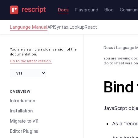
Docs
Playground
Blog
Communi
Language Manual
API
Syntax Lookup
React
Docs
/
Language M
You are viewing an older version of the
documentation.
You are viewing docs
Go to the latest version.
Go to latest version
Bind 
OVERVIEW
Introduction
JavaScript obje
Installation
Migrate to v11
As a "recor
Editor Plugins