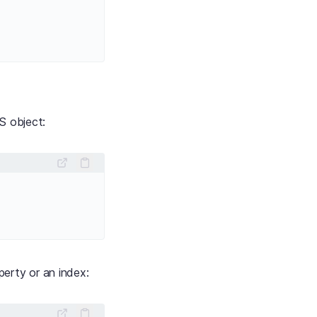
JS object:
erty or an index: