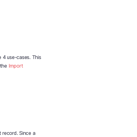
e 4 use-cases. This
 the
Import
t record. Since a