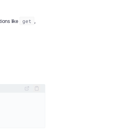
get
ions like
,