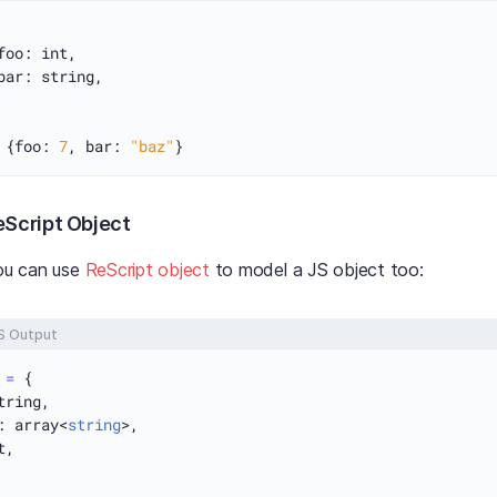
foo: int,

bar: string,

 {foo: 
7
, bar: 
"baz"
eScript Object
you can use
ReScript object
to model a JS object too:
S Output
 
=
 {

tring,

: array<
string
>,

,
