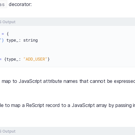
as
decorator:
S Output
 
=
 {

")
 type_: string

=
 {type_: 
"ADD_USER"
to map to JavaScript attribute names that cannot be expressed
ible to map a ReScript record to a JavaScript array by passing 
S Output