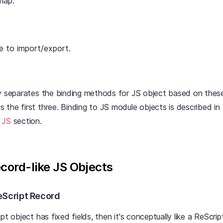
map.
e to import/export.
ly separates the binding methods for JS object based on thes
the first three. Binding to JS module objects is described in
 JS
section.
ecord-like JS Objects
eScript Record
pt object has fixed fields, then it's conceptually like a ReScrip