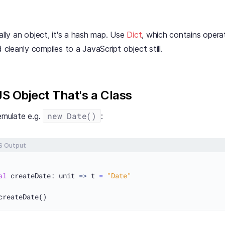
eally an object, it's a hash map. Use
Dict
, which contains operat
d cleanly compiles to a JavaScript object still.
JS Object That's a Class
new Date()
mulate e.g.
:
S Output
al
 createDate: unit 
=>
 t 
=
"Date"