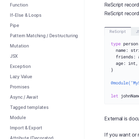
ReScript record
Function
ReScript record
If-Else & Loops
Pipe
ReScript
J
Pattern Matching / Destructuring
type
 person
Mutation
  name: stri
JSX
  friends: 
  age: int,

Exception
}

Lazy Value
@module("My
Promises
let
 johnNam
Async / Await
Tagged templates
Module
External is do
Import & Export
If you want or 
Attribute (Decorator)