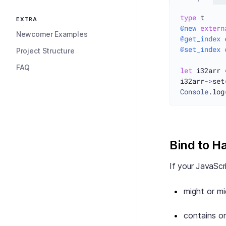
type
EXTRA
@new
extern
Newcomer Examples
@get_index
@set_index
Project Structure
FAQ
let
 i32arr 
i32arr
->
set
Console
.log
Bind to H
If your JavaScr
might or m
contains on