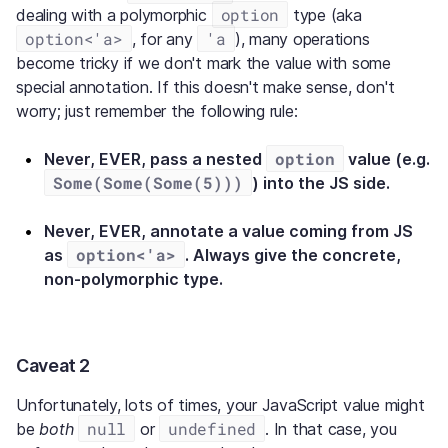
option
dealing with a polymorphic
type (aka
option<'a>
'a
, for any
), many operations
become tricky if we don't mark the value with some
special annotation. If this doesn't make sense, don't
worry; just remember the following rule:
option
Never, EVER, pass a nested
value (e.g.
Some(Some(Some(5)))
) into the JS side.
Never, EVER, annotate a value coming from JS
option<'a>
as
. Always give the concrete,
non-polymorphic type.
Caveat 2
Unfortunately, lots of times, your JavaScript value might
null
undefined
be
both
or
. In that case, you