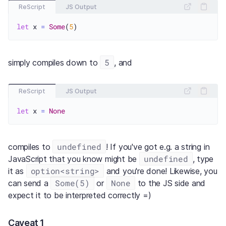
ReScript
JS Output
let
 x 
=
Some
(
5
5
simply compiles down to
, and
ReScript
JS Output
let
 x 
=
None
undefined
compiles to
! If you've got e.g. a string in
undefined
JavaScript that you know might be
, type
option<string>
it as
and you're done! Likewise, you
Some(5)
None
can send a
or
to the JS side and
expect it to be interpreted correctly =)
Caveat 1