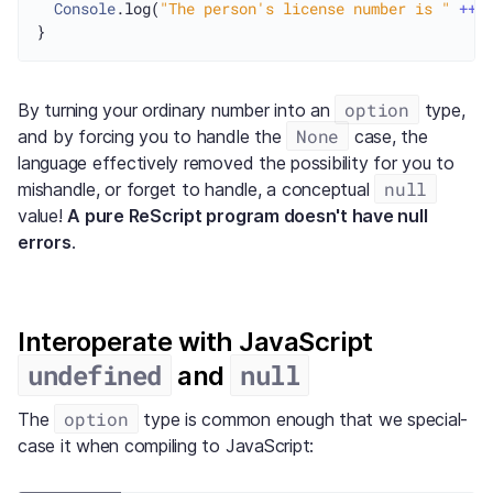
Console
.log(
"The person's license number is "
++
option
By turning your ordinary number into an
type,
None
and by forcing you to handle the
case, the
language effectively removed the possibility for you to
null
mishandle, or forget to handle, a conceptual
value!
A pure ReScript program doesn't have null
errors
.
Interoperate with JavaScript
undefined
null
and
option
The
type is common enough that we special-
case it when compiling to JavaScript: