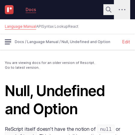
Docs
Language Manual
API
Syntax Lookup
React
Edit
Docs
/
Language Manual
/
Null, Undefined and Option
You are viewing docs for an older version of Rescript.
Go to latest version.
Null, Undefined
and Option
null
ReScript itself doesn't have the notion of
or