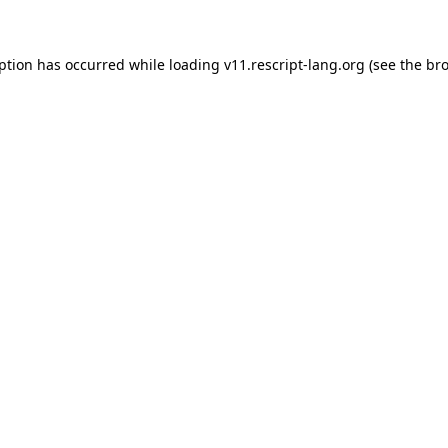
eption has occurred
while loading
v11.rescript-lang.org
(see the br