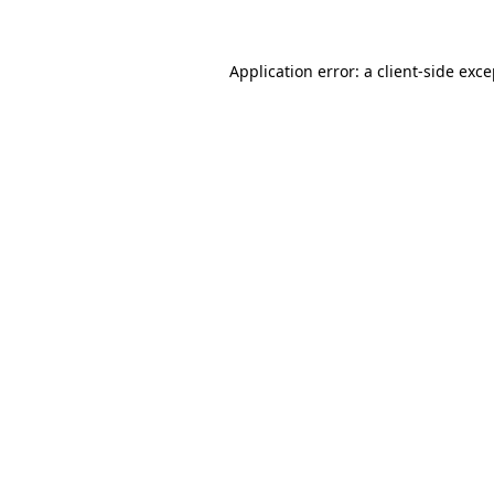
Application error: a client-side exc