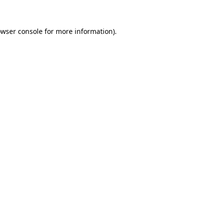
owser console for more information)
.