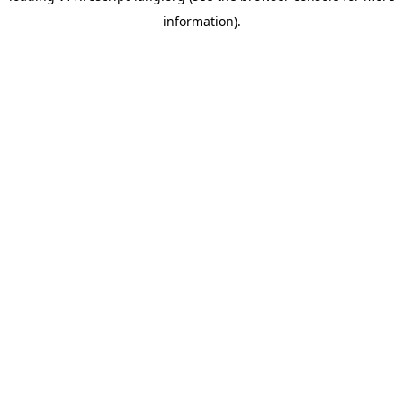
information)
.