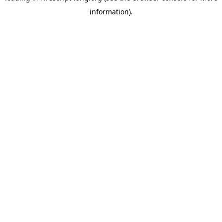
information)
.