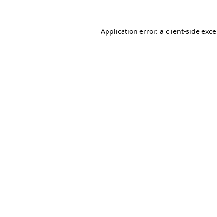
Application error: a client-side exc