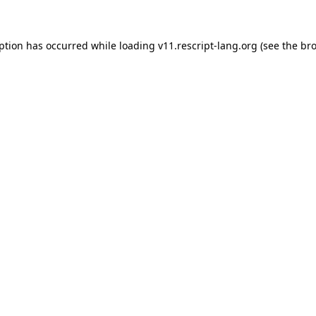
eption has occurred
while loading
v11.rescript-lang.org
(see the br