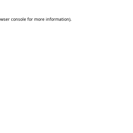
owser console for more information)
.