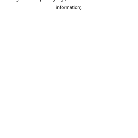
information)
.