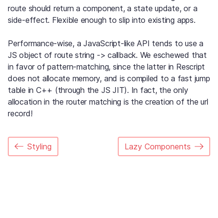
route should return a component, a state update, or a
side-effect. Flexible enough to slip into existing apps.
Performance-wise, a JavaScript-like API tends to use a
JS object of route string -> callback. We eschewed that
in favor of pattern-matching, since the latter in Rescript
does not allocate memory, and is compiled to a fast jump
table in C++ (through the JS JIT). In fact, the only
allocation in the router matching is the creation of the url
record!
Styling
Lazy Components