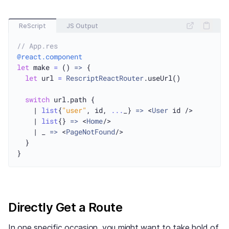
ReScript
JS Output
// App.res
@react.component
let
 make 
=
 () 
=>
 {

let
 url 
=
RescriptReactRouter
.useUrl()

switch
 url.path {

    | 
list
{
"user"
, id, 
...
_} 
=>
 <
User
 id />

    | 
list
{} 
=>
 <
Home
/>

    | _ 
=>
 <
PageNotFound
/>

  }

Directly Get a Route
In one specific occasion, you might want to take hold of