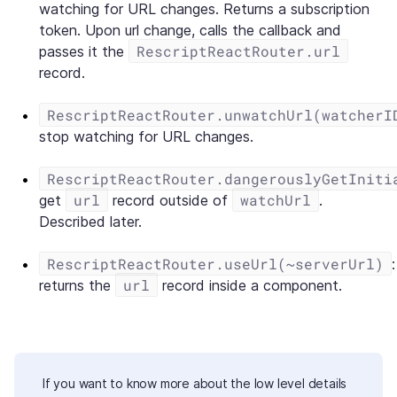
watching for URL changes. Returns a subscription
token. Upon url change, calls the callback and
RescriptReactRouter.url
passes it the
record.
RescriptReactRouter.unwatchUrl(watcherI
stop watching for URL changes.
RescriptReactRouter.dangerouslyGetIniti
url
watchUrl
get
record outside of
.
Described later.
RescriptReactRouter.useUrl(~serverUrl)
:
url
returns the
record inside a component.
If you want to know more about the low level details