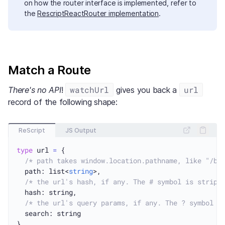
on how the router interface is implemented, refer to
the
RescriptReactRouter implementation
.
Match a Route
watchUrl
url
There's no API
!
gives you back a
record of the following shape:
ReScript
JS Output
type
 url 
=
 {

/* path takes window.location.pathname, like "/bo
  path: list<
string
>,

/* the url's hash, if any. The # symbol is stripp
  hash: string,

/* the url's query params, if any. The ? symbol i
  search: string
