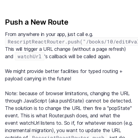
Push a New Route
From anywhere in your app, just call e.g.
RescriptReactRouter.push("/books/10/edit#va
This will trigger a URL change (without a page refresh)
watchUrl
and
's callback will be called again.
We might provide better facilities for typed routing +
payload carrying in the future!
Note: because of browser limitations, changing the URL
through JavaScript (aka pushState) cannot be detected.
The solution is to change the URL then fire a "popState"
event. This is what Router.push does, and what the
event watchUrl listens to. So if, for whatever reason (e.g.
incremental migration), you want to update the URL
RescriptReactRouter.push
outside of
, just do