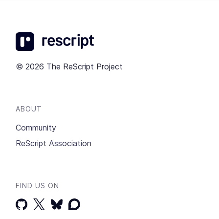
© 2026 The ReScript Project
ABOUT
Community
ReScript Association
FIND US ON