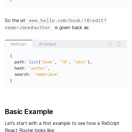
www.hello.com/book/10/edit?
So the url
name=Jane#author
is given back as:
ReScript
JS Output
{

  path: 
list
{
"book"
, 
"10"
, 
"edit"
},

  hash: 
"author"
,

  search: 
"name=Jane"
Basic Example
Let's start with a first example to see how a ReScript
React Router looks like: