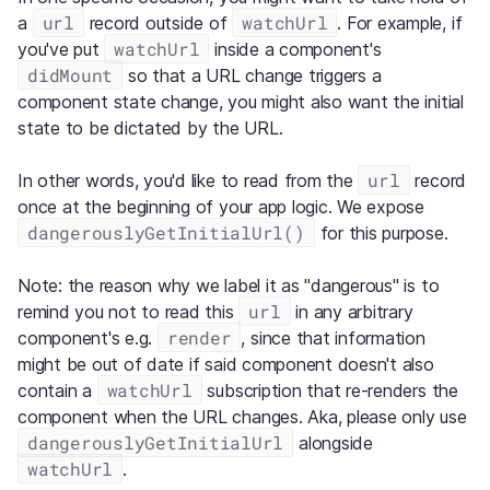
url
watchUrl
a
record outside of
. For example, if
watchUrl
you've put
inside a component's
didMount
so that a URL change triggers a
component state change, you might also want the initial
state to be dictated by the URL.
url
In other words, you'd like to read from the
record
once at the beginning of your app logic. We expose
dangerouslyGetInitialUrl()
for this purpose.
Note: the reason why we label it as "dangerous" is to
url
remind you not to read this
in any arbitrary
render
component's e.g.
, since that information
might be out of date if said component doesn't also
watchUrl
contain a
subscription that re-renders the
component when the URL changes. Aka, please only use
dangerouslyGetInitialUrl
alongside
watchUrl
.