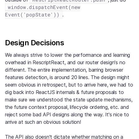
window.dispatchEvent(new
Event('popState'))
.
Design Decisions
We always strive to lower the performance and learning
overhead in RescriptReact, and our router design's no
different. The entire implementation, barring browser
features detection, is around 20 lines. The design might
seem obvious in retrospect, but to arrive here, we had to
dig back into ReactJS internals & future proposals to
make sure we understood the state update mechanisms,
the future context proposal, lifecycle ordering, etc. and
reject some bad API designs along the way. It's nice to
arrive at such an obvious solution!
The API also doesn't dictate whether matching on a