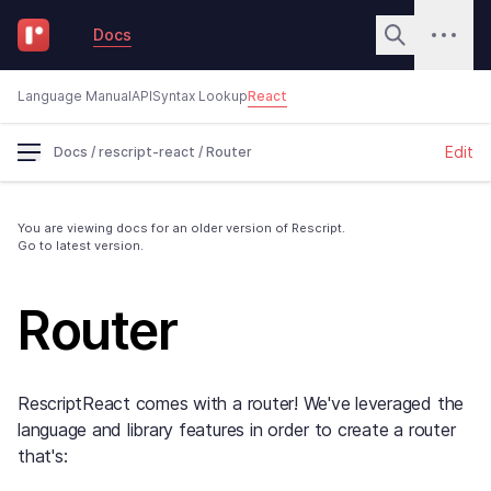
Docs
Language Manual
API
Syntax Lookup
React
Edit
Docs
/
rescript-react
/
Router
You are viewing docs for an older version of Rescript.
Go to latest version.
Router
RescriptReact comes with a router! We've leveraged the
language and library features in order to create a router
that's: