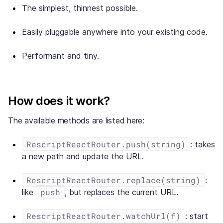
The simplest, thinnest possible.
Easily pluggable anywhere into your existing code.
Performant and tiny.
How does it work?
The available methods are listed here:
RescriptReactRouter.push(string)
: takes
a new path and update the URL.
RescriptReactRouter.replace(string)
:
push
like
, but replaces the current URL.
RescriptReactRouter.watchUrl(f)
: start