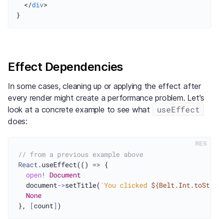
  </
div
>

Effect Dependencies
In some cases, cleaning up or applying the effect after
every render might create a performance problem. Let's
useEffect
look at a concrete example to see what
does:
RES
// from a previous example above
React
.useEffect(() 
=>
 {

open
!
Document
  document
->
setTitle(
`You clicked 
${Belt.Int.toStri
None
}, 
[
count
]