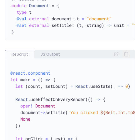
module
Document
 = {

type
 t

@val
external
 document: t 
=
"document"
@set
external
 setTitle: (t, string) 
=>
 unit 
=
"ti
ReScript
JS Output
@react.component
let
 make 
=
 () 
=>
 {

let
 (count, setCount) 
=
React
.useState(_ 
=>
0
)

React
.useEffectOnEveryRender(() 
=>
 {

open
!
Document
    document
->
setTitle(
`You clicked 
${Belt.Int.toSt
None
  })

let
 onClick 
=
 (_evt) 
=>
 {
