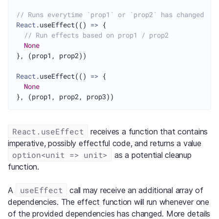
// Runs everytime `prop1` or `prop2` has changed
React
.useEffect(() 
=>
 {

// Run effects based on prop1 / prop2
None
}, (prop1, prop2))

React
.useEffect(() 
=>
 {

None
React.useEffect
receives a function that contains
imperative, possibly effectful code, and returns a value
option<unit => unit>
as a potential cleanup
function.
useEffect
A
call may receive an additional array of
dependencies. The effect function will run whenever one
of the provided dependencies has changed. More details