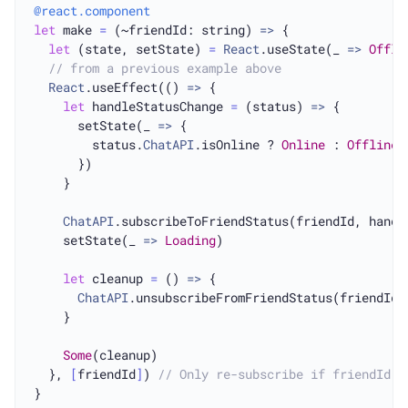
@react.component
let
 make 
=
 (~friendId: string) 
=>
 {

let
 (state, setState) 
=
React
.useState(_ 
=>
Offli
// from a previous example above
React
.useEffect(() 
=>
 {

let
 handleStatusChange 
=
 (status) 
=>
 {

      setState(_ 
=>
 {

        status.
ChatAPI
.isOnline ? 
Online
 : 
Offline
      })

    }

ChatAPI
.subscribeToFriendStatus(friendId, handle
    setState(_ 
=>
Loading
)

let
 cleanup 
=
 () 
=>
 {

ChatAPI
.unsubscribeFromFriendStatus(friendId, 
    }

Some
(cleanup)

  }, 
[
friendId
]
) 
// Only re-subscribe if friendId c