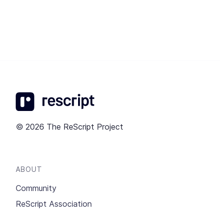
© 2026 The ReScript Project
ABOUT
Community
ReScript Association