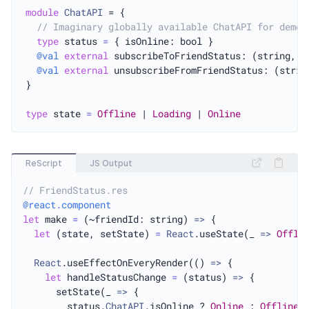
module
ChatAPI
 = {

// Imaginary globally available ChatAPI for demo 
type
 status 
=
 { isOnline: bool }

@val
external
 subscribeToFriendStatus: (string, s
@val
external
 unsubscribeFromFriendStatus: (strin
}

type
 state 
=
Offline
 | 
Loading
 | 
Online
ReScript
JS Output
// FriendStatus.res
@react.component
let
 make 
=
 (~friendId: string) 
=>
 {

let
 (state, setState) 
=
React
.useState(_ 
=>
Offli
React
.useEffectOnEveryRender(() 
=>
 {

let
 handleStatusChange 
=
 (status) 
=>
 {

      setState(_ 
=>
 {

        status.
ChatAPI
.isOnline ? 
Online
 : 
Offline