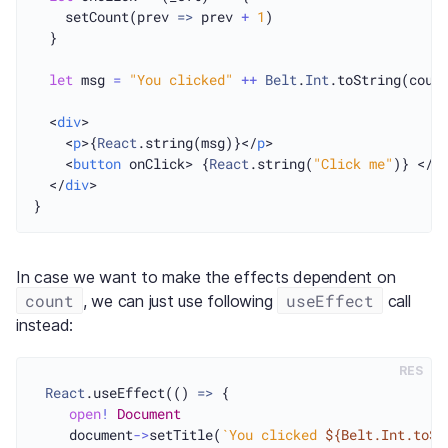
    setCount(prev 
=>
 prev 
+
1
)

  }

let
 msg 
=
"You clicked"
++
Belt
.
Int
.toString(coun
  <
div
>

    <
p
>{
React
.string(msg)}</
p
>

    <
button
 onClick> {
React
.string(
"Click me"
)} </
b
  </
div
>

In case we want to make the effects dependent on
count
useEffect
, we can just use following
call
instead:
RES
React
.useEffect(() 
=>
 {

open
!
Document
    document
->
setTitle(
`You clicked 
${Belt.Int.toSt