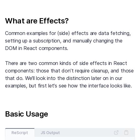
What are Effects?
Common examples for (side) effects are data fetching,
setting up a subscription, and manually changing the
DOM in React components.
There are two common kinds of side effects in React
components: those that don’t require cleanup, and those
that do. We'll look into the distinction later on in our
examples, but first let's see how the interface looks like.
Basic Usage
ReScript
JS Output