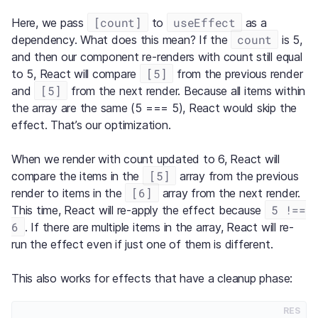
[count]
useEffect
Here, we pass
to
as a
count
dependency. What does this mean? If the
is 5,
and then our component re-renders with count still equal
[5]
to 5, React will compare
from the previous render
[5]
and
from the next render. Because all items within
the array are the same (5 === 5), React would skip the
effect. That’s our optimization.
When we render with count updated to 6, React will
[5]
compare the items in the
array from the previous
[6]
render to items in the
array from the next render.
5 !==
This time, React will re-apply the effect because
6
. If there are multiple items in the array, React will re-
run the effect even if just one of them is different.
This also works for effects that have a cleanup phase:
RES