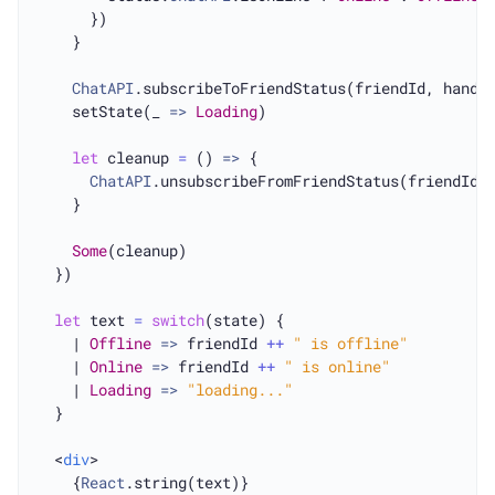
      })

    }

ChatAPI
.subscribeToFriendStatus(friendId, handle
    setState(_ 
=>
Loading
)

let
 cleanup 
=
 () 
=>
 {

ChatAPI
.unsubscribeFromFriendStatus(friendId, 
    }

Some
(cleanup)

  })

let
 text 
=
switch
(state) {

    | 
Offline
=>
 friendId 
++
" is offline"
    | 
Online
=>
 friendId 
++
" is online"
    | 
Loading
=>
"loading..."
  }

  <
div
>

  	{
React
.string(text)}
