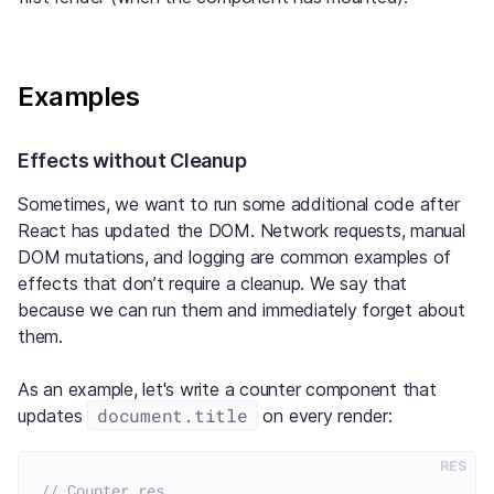
Examples
Effects without Cleanup
Sometimes, we want to run some additional code after
React has updated the DOM. Network requests, manual
DOM mutations, and logging are common examples of
effects that don’t require a cleanup. We say that
because we can run them and immediately forget about
them.
As an example, let's write a counter component that
document.title
updates
on every render:
RES
// Counter.res