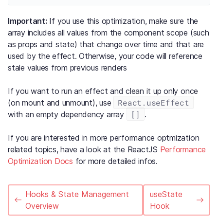
Important:
If you use this optimization, make sure the
array includes all values from the component scope (such
as props and state) that change over time and that are
used by the effect. Otherwise, your code will reference
stale values from previous renders
If you want to run an effect and clean it up only once
React.useEffect
(on mount and unmount), use
[]
with an empty dependency array
.
If you are interested in more performance optmization
related topics, have a look at the ReactJS
Performance
Optimization Docs
for more detailed infos.
Hooks & State Management
useState
Overview
Hook