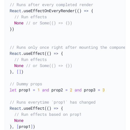
// Runs after every completed render
React
.useEffectOnEveryRender(() 
=>
 {

// Run effects
None
// or Some(() => {})
})

// Runs only once right after mounting the componen
React
.useEffect(() 
=>
 {

// Run effects
None
// or Some(() => {})
}, 
[
]
)

// Dummy props
let
 prop1 
=
1
and
 prop2 
=
2
and
 prop3 
=
3
// Runs everytime `prop1` has changed
React
.useEffect(() 
=>
 {

// Run effects based on prop1
None
}, 
[
prop1
]
)
