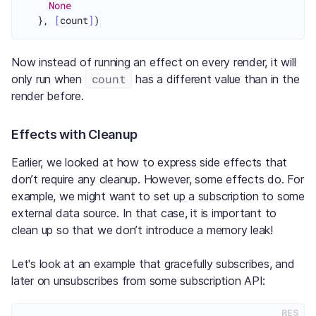
None
  }, 
[
count
]
Now instead of running an effect on every render, it will
count
only run when
has a different value than in the
render before.
Effects with Cleanup
Earlier, we looked at how to express side effects that
don’t require any cleanup. However, some effects do. For
example, we might want to set up a subscription to some
external data source. In that case, it is important to
clean up so that we don’t introduce a memory leak!
Let's look at an example that gracefully subscribes, and
later on unsubscribes from some subscription API:
RES