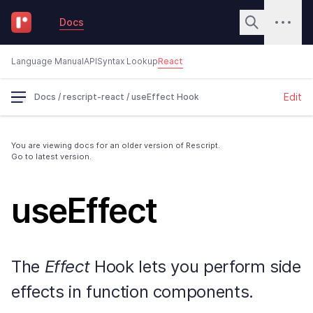
Docs
Language Manual
API
Syntax Lookup
React
Edit
Docs
/
rescript-react
/
useEffect Hook
You are viewing docs for an older version of Rescript.
Go to latest version.
useEffect
The
Effect
Hook lets you perform side
effects in function components.