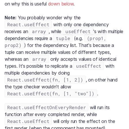
on why this is useful
down below
.
Note:
You probably wonder why the
React.useEffect
with only one dependency
array
useEffect
receives an
, while
's with multiple
tuple
(prop1,
dependencies require a
(e.g.
prop2)
) for the dependency list. That's because a
tuple can receive multiple values of different types,
array
whereas an
only accepts values of identical
useEffect
types. It's possible to replicate a
with
multiple dependencies by doing
React.useEffect(fn, [1, 2])
, on other hand
the type checker wouldn't allow
React.useEffect(fn, [1, "two"])
.
React.useEffectOnEveryRender
will run its
function after every completed render, while
React.useEffect
will only run the effect on the
first render (when the component has mounted).