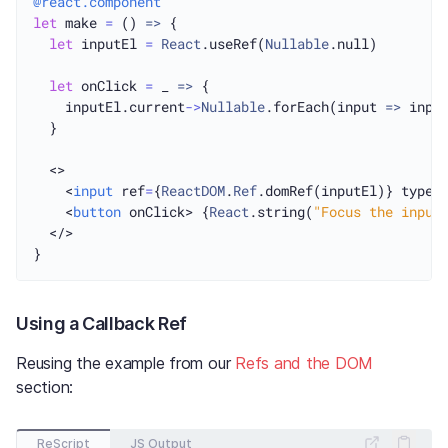
@react.component
let
 make 
=
 () 
=>
 {

let
 inputEl 
=
React
.useRef(
Nullable
.null)

let
 onClick 
=
 _ 
=>
 {

    inputEl.current
->
Nullable
.forEach(input 
=>
 inpu
  }

  <>

    <
input
 ref
=
{
ReactDOM
.
Ref
.domRef(inputEl)} type_
    <
button
 onClick> {
React
.string(
"Focus the input
  </>

Using a Callback Ref
Reusing the example from our
Refs and the DOM
section:
ReScript
JS Output