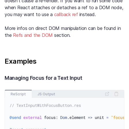
doesn’t cause a re-render. If you want to run some code
when React attaches or detaches a ref to a DOM node,
you may want to use a
callback ref
instead.
More infos on direct DOM manipulation can be found in
the
Refs and the DOM
section.
Examples
Managing Focus for a Text Input
ReScript
JS Output
// TextInputWithFocusButton.res
@send
external
 focus: 
Dom
.element 
=>
 unit 
=
"focus"