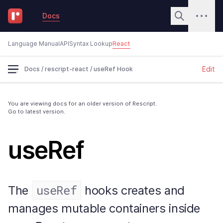
Docs
Language Manual
API
Syntax Lookup
React
Edit
Docs
/
rescript-react
/
useRef Hook
You are viewing docs for an older version of Rescript.
Go to latest version.
useRef
useRef
The
hooks creates and
manages mutable containers inside