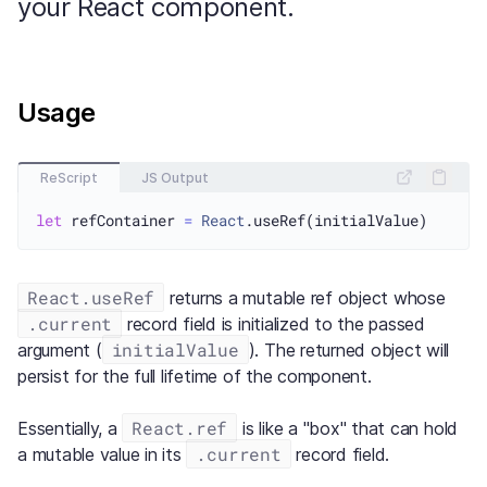
your React component.
Usage
ReScript
JS Output
let
 refContainer 
=
React
React.useRef
returns a mutable ref object whose
.current
record field is initialized to the passed
initialValue
argument (
). The returned object will
persist for the full lifetime of the component.
React.ref
Essentially, a
is like a "box" that can hold
.current
a mutable value in its
record field.