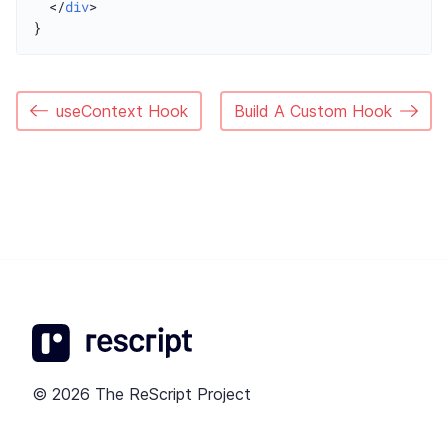
  </
div
>

useContext Hook
Build A Custom Hook
© 2026 The ReScript Project