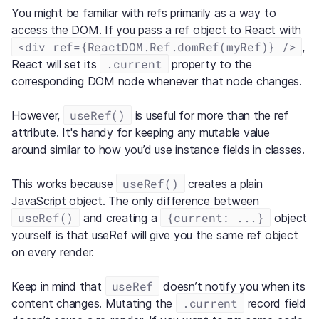
You might be familiar with refs primarily as a way to
access the DOM. If you pass a ref object to React with
<div ref={ReactDOM.Ref.domRef(myRef)} />
,
.current
React will set its
property to the
corresponding DOM node whenever that node changes.
useRef()
However,
is useful for more than the ref
attribute. It's handy for keeping any mutable value
around similar to how you’d use instance fields in classes.
useRef()
This works because
creates a plain
JavaScript object. The only difference between
useRef()
{current: ...}
and creating a
object
yourself is that useRef will give you the same ref object
on every render.
useRef
Keep in mind that
doesn’t notify you when its
.current
content changes. Mutating the
record field