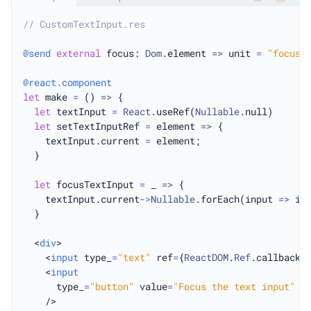
// CustomTextInput.res
@send
external
 focus: 
Dom
.element 
=>
 unit 
=
"focus"
@react.component
let
 make 
=
 () 
=>
 {

let
 textInput 
=
React
.useRef(
Nullable
.null)

let
 setTextInputRef 
=
 element 
=>
 {

    textInput.current 
=
 element;

  }

let
 focusTextInput 
=
 _ 
=>
 {

    textInput.current
->
Nullable
.forEach(input 
=>
 in
  }

  <
div
>

    <
input
 type_
=
"text"
 ref
=
{
ReactDOM
.
Ref
.callbackDo
    <
input
      type_
=
"button"
 value
=
"Focus the text input"
 o
    />
