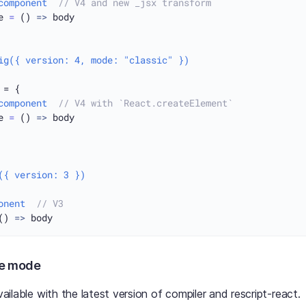
component
// V4 and new _jsx transform
e 
=
 () 
=>
 body

ig({ version: 4, mode: "classic" })
 = {

component
// V4 with `React.createElement`
e 
=
 () 
=>
 body

({ version: 3 })
onent
// V3
() 
=>
le mode
available with the latest version of compiler and rescript-react.