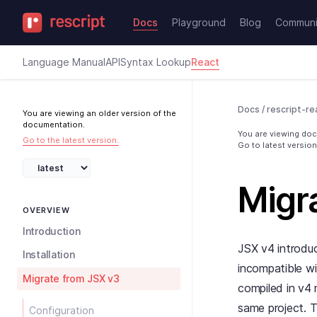
Docs
Playground
Blog
Communi
Language Manual
API
Syntax Lookup
React
Docs
/
rescript-re
You are viewing an older version of the
documentation.
You are viewing docs
Go to the latest version.
Go to latest version
Migr
OVERVIEW
Introduction
JSX v4 introdu
Installation
incompatible wi
Migrate from JSX v3
compiled in v4 
same project. T
Configuration