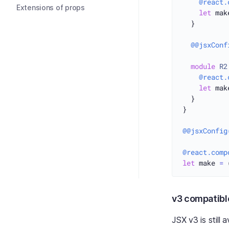
@react.
Extensions of props
let
 mak
  }

@@jsxConf
module
R2
@react.
let
 mak
  }

}

@@jsxConfig
@react.comp
let
 make 
=
 
v3 compatib
JSX v3 is still 