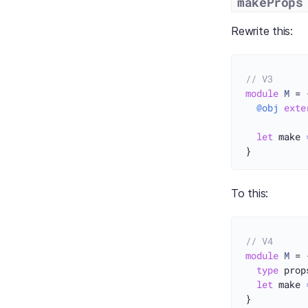
makeProps
Rewrite this:
// V3
module
M
 = {
@obj
exte
let
 make 
To this:
// V4
module
M
 = {
type
 prop
let
 make 