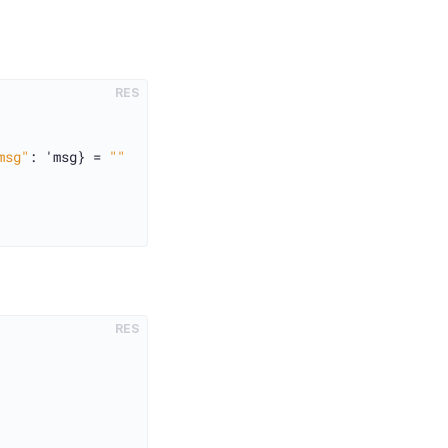
RES
msg"
: 'msg} = 
""
RES