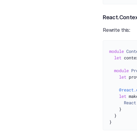
React.Conte
Rewrite this:
module
Cont
let
 conte
module
Pr
let
 pro
@react.
let
 mak
React
    }

  }
