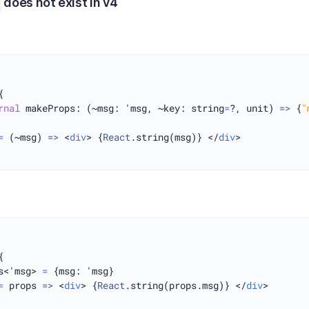
does not exist in v4


rnal
 makeProps: (~msg: 'msg, ~key: string
=
?, unit) 
=>
 {
"
=
 (~msg) 
=>
 <
div
> {
React
.string(msg)} </
div
>



s<'msg> 
=
 {msg: 'msg}

=
 props 
=>
 <
div
> {
React
.string(props.msg)} </
div
>
