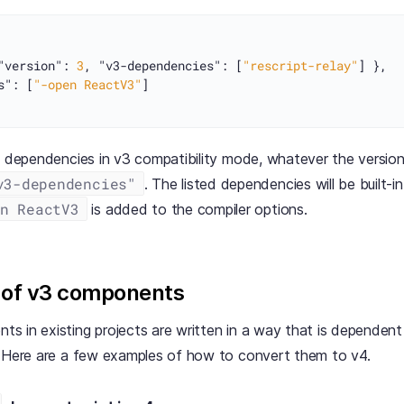
"version"
:
3
,
"v3-dependencies"
:
[
"rescript-relay"
]
}
,
s"
:
[
"-open ReactV3"
]
n dependencies in v3 compatibility mode, whatever the version
v3-dependencies"
. The listed dependencies will be built-
n ReactV3
is added to the compiler options.
 of v3 components
 in existing projects are written in a way that is dependent 
. Here are a few examples of how to convert them to v4.