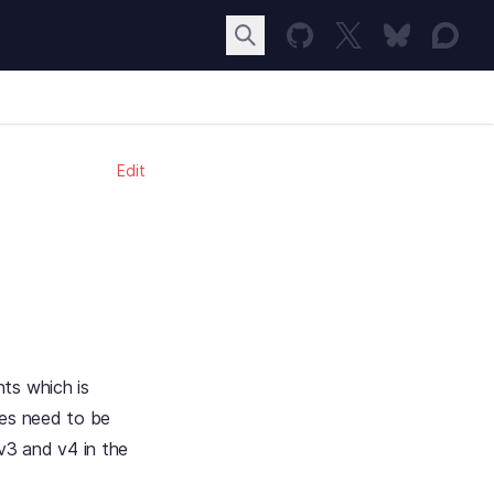
Edit
ts which is
ies need to be
v3 and v4 in the