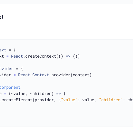
xt
ext
 = {

xt 
=
React
.createContext(() 
=>
 ())

ovider
 = {

vider 
=
React
.
Context
.provider(context)

component
e 
=
 (~value, ~children) 
=>
 {

.createElement(provider, {
"value"
: value, 
"children"
: ch