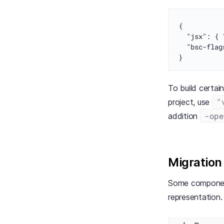
{
"jsx"
:
{
"bsc-flag
}
To build certai
"
project, use
-ope
addition
Migration
Some components
representation