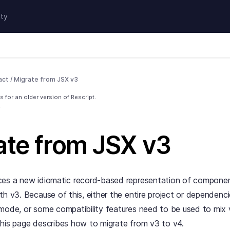
ty
act
/
Migrate from JSX v3
 for an older version of Rescript.
.
ate from JSX v3
ces a new idiomatic record-based representation of componen
th v3. Because of this, either the entire project or dependenc
mode, or some compatibility features need to be used to mix 
his page describes how to migrate from v3 to v4.