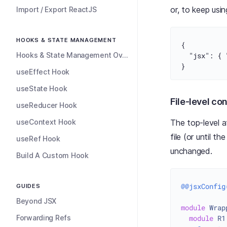
or, to keep usi
Import / Export ReactJS
HOOKS & STATE MANAGEMENT
{
Hooks & State Management Overview
"jsx"
:
{
}
useEffect Hook
useState Hook
File-level co
useReducer Hook
useContext Hook
The top-level a
file (or until 
useRef Hook
unchanged.
Build A Custom Hook
@@jsxConfig
GUIDES
Beyond JSX
module
Wrap
Forwarding Refs
module
R1