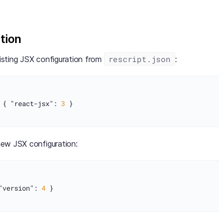
tion
rescript.json
sting JSX configuration from
:
{
"react-jsx"
:
3
}
ew JSX configuration:
"version"
:
4
}