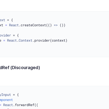
ext
 = {

xt 
=
React
.createContext(() 
=>
 ())

ovider
 = {

e 
=
React
.
Context
.provider(context)

dRef (Discouraged)
yInput
 = {

mponent
=
React
.forwardRef((
