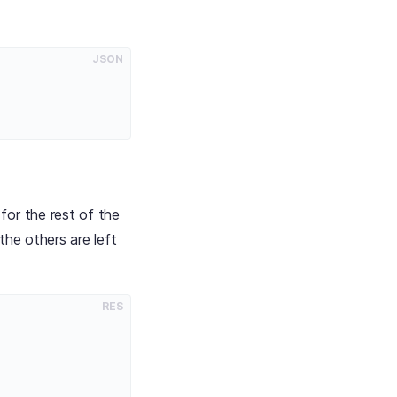
:
JSON
for the rest of the
the others are left
RES