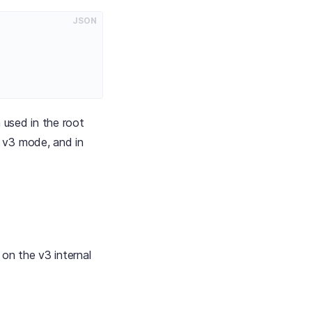
JSON
 used in the root
in v3 mode, and in
on the v3 internal