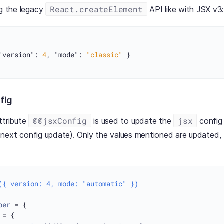
React.createElement
ng the legacy
API like with JSX v3
"version"
:
4
,
"mode"
:
"classic"
}
nfig
@@jsxConfig
jsx
ttribute
is used to update the
config 
the next config update). Only the values mentioned are updated, 
({ version: 4, mode: "automatic" })
per
 = {

 = {
