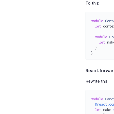
To this:
module
Cont
let
 conte
module
Pr
let
 mak
  }

React.forwar
Rewrite this:
module
Fanc
@react.co
let
 make 