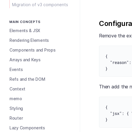
Migration of v3 components
Configura
MAIN CONCEPTS
Elements & JSX
Remove the exi
Rendering Elements
Components and Props
{
Arrays and Keys
"reason"
:
}
Events
Refs and the DOM
Then add the n
Context
memo
{
Styling
"jsx"
:
{
Router
}
Lazy Components