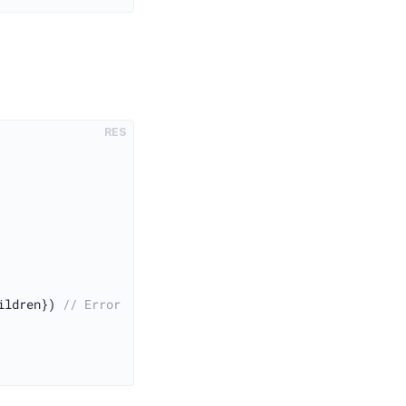
RES
ildren}) 
// Error