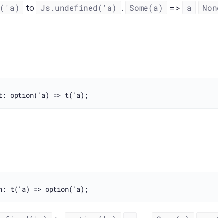
n('a)
Js.undefined('a)
Some(a)
a
Non
to
.
=>