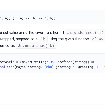
Js.undefined('a)
ned value using the given function. If
'b
a' =>
unwrapped, mapped to a
using the given function
Js.undefined('b)
turned as
.
eetWorld = (maybeGreeting: 
Js
.undefined(string)) =>

ned
.bind(maybeGreeting, 
[@bs]
 greeting => greeting 
++
" 