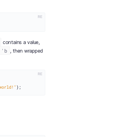
RE
contains a value,
 'b
, then wrapped
RE
world!"