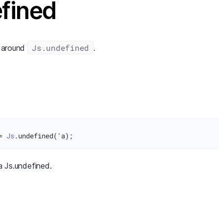
fined
Js.undefined
s around
.
= 
Js
'a Js.undefined.