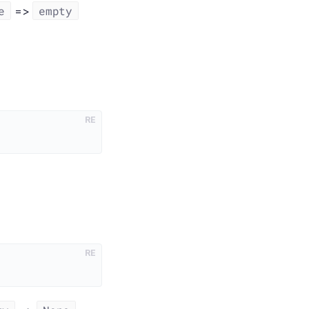
e
empty
=>
RE
RE