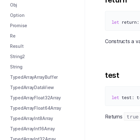
Obj
Option
let
Promise
Re
Constructs a v
Result
String2
String
test
TypedArrayArrayBuffer
TypedArrayDataView
let
TypedArrayFloat32Array
TypedArrayFloat64Array
true
Returns
TypedArrayInt8Array
TypedArrayInt16Array
TypedArrayInt32Array