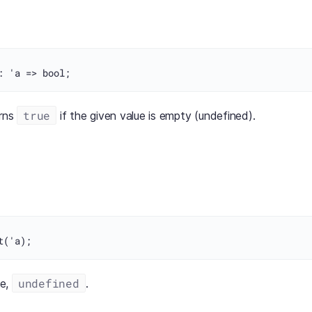
true
urns
if the given value is empty (undefined).
undefined
ue,
.