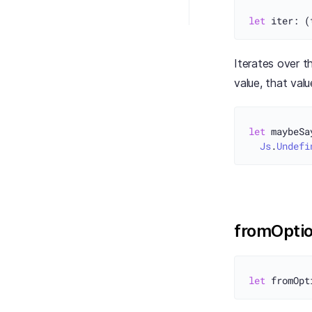
let
Iterates over t
value, that val
let
 maybeSa
Js
.
Undefi
fromOpti
let