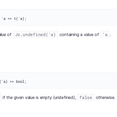
Js.undefined('a)
'a
alue of
containing a value of
.
false
if the given value is empty (undefined),
otherwise.