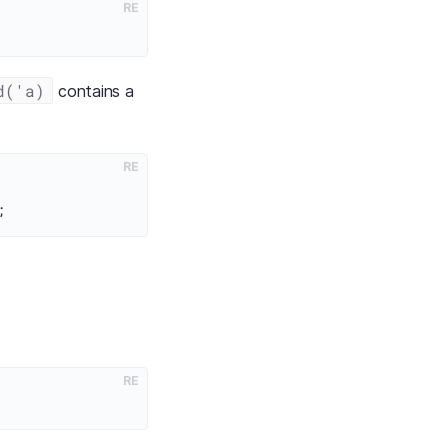
RE
d('a)
contains a
RE
RE