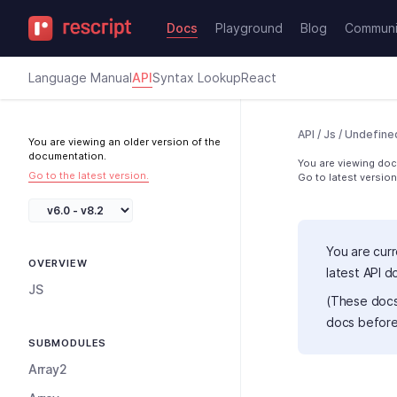
Docs
Playground
Blog
Communi
Language Manual
API
Syntax Lookup
React
API
/
Js
/
Undefine
You are viewing an older version of the
documentation.
You are viewing docs
Go to the latest version.
Go to latest version
You are curr
OVERVIEW
latest API 
JS
(These docs
docs before
SUBMODULES
Array2