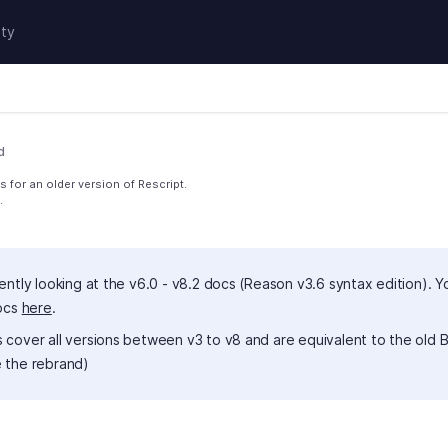
ty
d
 for an older version of Rescript.
.
ently looking at the v6.0 - v8.2 docs (Reason v3.6 syntax edition). Y
docs
here
.
 cover all versions between v3 to v8 and are equivalent to the old B
 the rebrand)