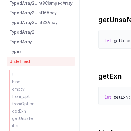
TypedArray2Uint8ClampedArray
TypedArray2Uint16Array
getUnsaf
TypedArray2Uint32Array
TypedArray2
let
TypedArray
Types
Undefined
t
getExn
bind
empty
from_opt
let
fromOption
getExn
getUnsafe
iter