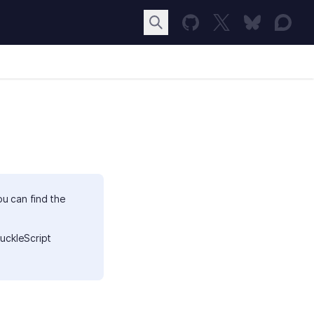
ou can find the
uckleScript