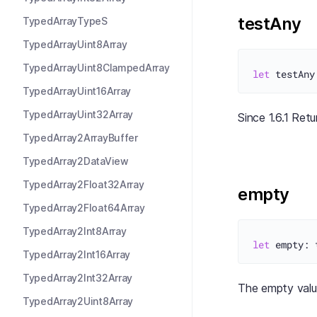
testAny
TypedArrayTypeS
TypedArrayUint8Array
TypedArrayUint8ClampedArray
let
TypedArrayUint16Array
TypedArrayUint32Array
Since 1.6.1 Ret
TypedArray2ArrayBuffer
TypedArray2DataView
TypedArray2Float32Array
empty
TypedArray2Float64Array
TypedArray2Int8Array
let
TypedArray2Int16Array
TypedArray2Int32Array
The empty val
TypedArray2Uint8Array