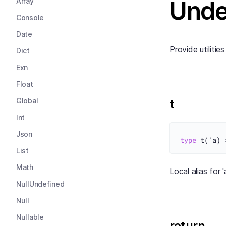
Unde
Array
Console
Date
Provide utilitie
Dict
Exn
Float
Global
t
Int
Json
type
 t('a) 
List
Math
Local alias for 
NullUndefined
Null
Nullable
return