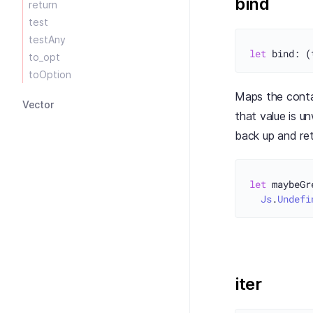
bind
return
test
testAny
let
to_opt
toOption
Maps the contai
Vector
that value is 
back up and re
let
 maybeGr
Js
.
Undefi
iter