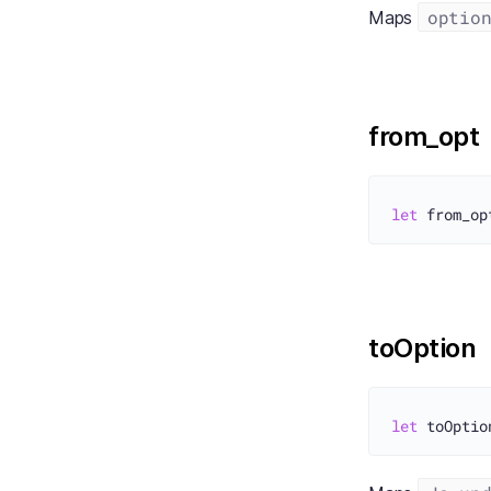
optio
Maps
from_opt
let
toOption
let