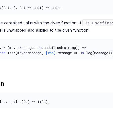
Js.undefine
he contained value with the given function. If
ue is unwrapped and applied to the given function.
y = (maybeMessage: 
Js
.undefined(string)) =>

ned
.iter(maybeMessage, 
[@bs]
 message => 
Js
on