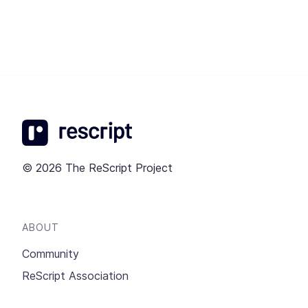
© 2026 The ReScript Project
ABOUT
Community
ReScript Association