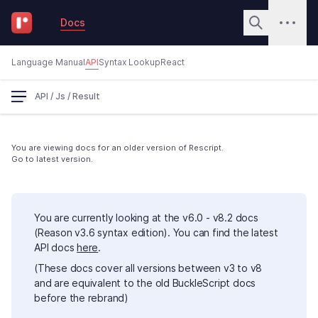
Docs
Language Manual
API
Syntax Lookup
React
API
/
Js
/
Result
You are viewing docs for an older version of Rescript.
Go to latest version.
You are currently looking at the v6.0 - v8.2 docs
(Reason v3.6 syntax edition). You can find the latest
API docs
here
.
(These docs cover all versions between v3 to v8
and are equivalent to the old BuckleScript docs
before the rebrand)