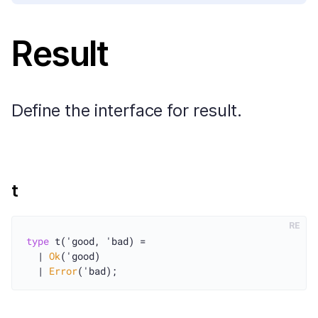
Result
Define the interface for result.
t
RE
type
 t('good, 'bad) =

  | 
Ok
('good)

  | 
Error