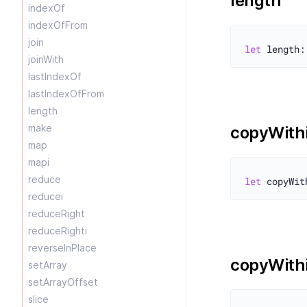
length
indexOf
indexOfFrom
join
let
joinWith
lastIndexOf
lastIndexOfFrom
length
make
copyWith
map
mapi
reduce
let
reducei
reduceRight
reduceRighti
reverseInPlace
copyWith
setArray
setArrayOffset
slice