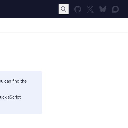
ou can find the
uckleScript