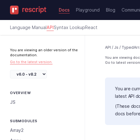
Docs
Playground
Blog
Communi
Language Manual
API
Syntax Lookup
React
API
/
Js
/
TypedArr
You are viewing an older version of the
documentation.
You are viewing docs
Go to the latest version.
Go to latest version
You are curr
OVERVIEW
latest API 
JS
(These docs
docs before
SUBMODULES
Array2