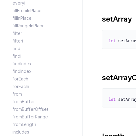
everyi
fillFromInPlace
setArray
fillInPlace
fillRangeInPlace
filter
let
filteri
find
findi
findIndex
findIndexi
setArrayO
forEach
forEachi
from
let
fromBuffer
fromBufferOffset
fromBufferRange
fromLength
includes