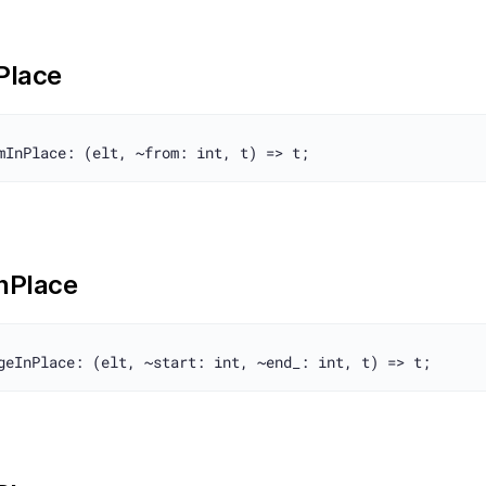
nPlace
InPlace