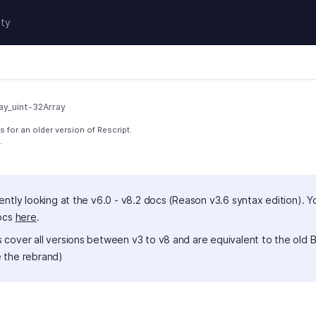
ty
ay_uint-32Array
 for an older version of Rescript.
.
ently looking at the v6.0 - v8.2 docs (Reason v3.6 syntax edition). Y
docs
here
.
 cover all versions between v3 to v8 and are equivalent to the old B
 the rebrand)