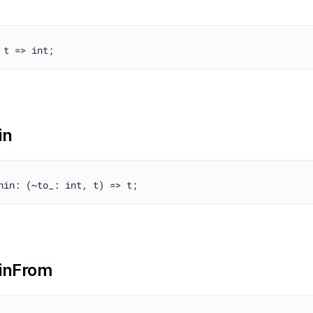
in
inFrom