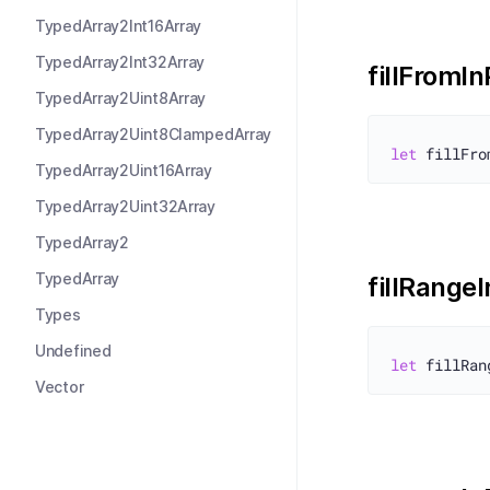
TypedArray2Int16Array
TypedArray2Int32Array
fillFromI
TypedArray2Uint8Array
TypedArray2Uint8ClampedArray
let
TypedArray2Uint16Array
TypedArray2Uint32Array
TypedArray2
TypedArray
fillRange
Types
Undefined
let
Vector