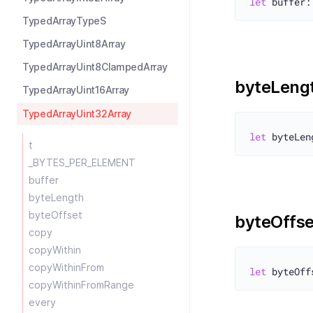
let
 buffer:
TypedArrayTypeS
TypedArrayUint8Array
TypedArrayUint8ClampedArray
byteLeng
TypedArrayUint16Array
TypedArrayUint32Array
let
t
_BYTES_PER_ELEMENT
buffer
byteLength
byteOffset
byteOffse
copy
copyWithin
copyWithinFrom
let
copyWithinFromRange
every