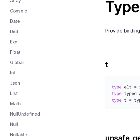
Type
Array
Console
Date
Provide binding
Dict
Exn
Float
Global
t
Int
Json
type
type
 typed_
List
type
Math
NullUndefined
Null
Nullable
unsafe_g