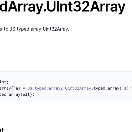
dArray.UInt32Array
s to JS typed array Uint32Array.
array('a) = 
Js_typed_array2
.
Uint32Array
et