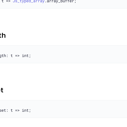
 t => 
Js_typed_array
th
t