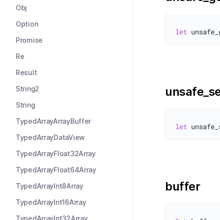
Obj
Option
let
Promise
Re
Result
String2
unsafe_se
String
TypedArrayArrayBuffer
let
TypedArrayDataView
TypedArrayFloat32Array
TypedArrayFloat64Array
buffer
TypedArrayInt8Array
TypedArrayInt16Array
TypedArrayInt32Array