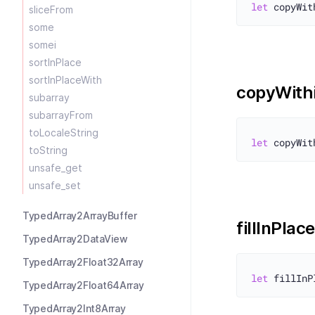
let
sliceFrom
some
somei
sortInPlace
sortInPlaceWith
copyWith
subarray
subarrayFrom
toLocaleString
let
toString
unsafe_get
unsafe_set
TypedArray2ArrayBuffer
fillInPlace
TypedArray2DataView
TypedArray2Float32Array
let
TypedArray2Float64Array
TypedArray2Int8Array