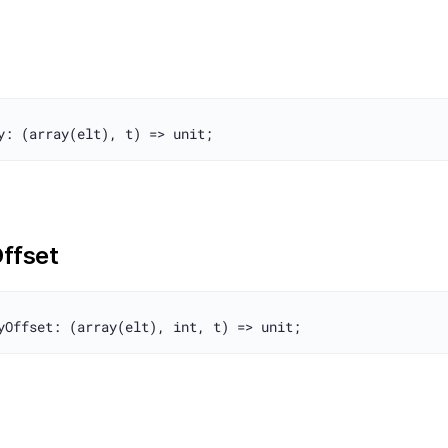
ffset