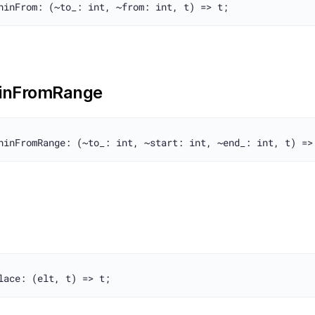
inFromRange