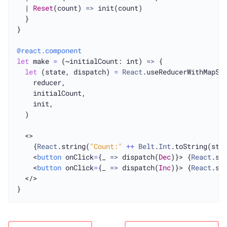
  | 
Reset
(count) 
=>
 init(count)

  }

}

@react.component
let
 make 
=
 (~initialCount: int) 
=>
 {

let
 (state, dispatch) 
=
React
.useReducerWithMapSta
    reducer,

    initialCount,

    init,

  )

  <>

    {
React
.string(
"Count:"
++
Belt
.
Int
.toString(stat
    <
button
 onClick
=
{_ 
=>
 dispatch(
Dec
)}> {
React
.st
    <
button
 onClick
=
{_ 
=>
 dispatch(
Inc
)}> {
React
.st
  </>
