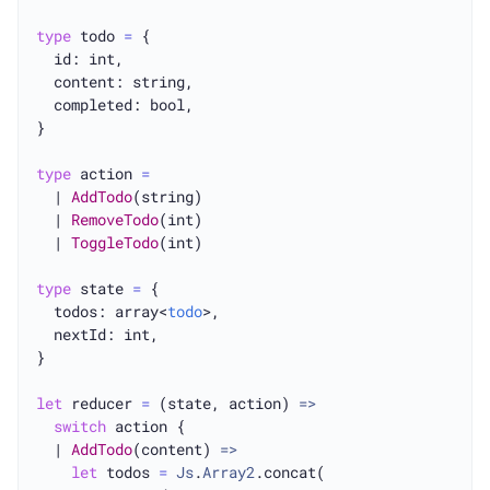
type
 todo 
=
 {

  id: int,

  content: string,

  completed: bool,

}

type
 action 
=
  | 
AddTodo
(string)

  | 
RemoveTodo
(int)

  | 
ToggleTodo
(int)

type
 state 
=
 {

  todos: array<
todo
>,

  nextId: int,

}

let
 reducer 
=
 (state, action) 
=>
switch
 action {

  | 
AddTodo
(content) 
=>
let
 todos 
=
Js
.
Array2
.concat(
