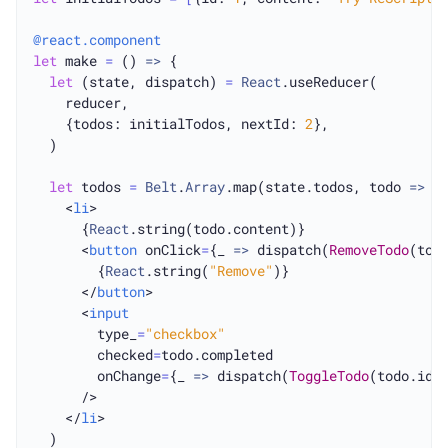
@react.component
let
 make 
=
 () 
=>
 {

let
 (state, dispatch) 
=
React
.useReducer(

    reducer,

    {todos: initialTodos, nextId: 
2
},

  )

let
 todos 
=
Belt
.
Array
.map(state.todos, todo 
=>
    <
li
>

      {
React
.string(todo.content)}

      <
button
 onClick
=
{_ 
=>
 dispatch(
RemoveTodo
(todo
        {
React
.string(
"Remove"
)}

      </
button
>

      <
input
        type_
=
"checkbox"
        checked
=
todo.completed

        onChange
=
{_ 
=>
 dispatch(
ToggleTodo
(todo.id))
      />

    </
li
>

  )
