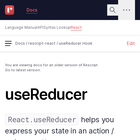
Docs
Language Manual
API
Syntax Lookup
React
Edit
Docs
/
rescript-react
/
useReducer Hook
You are viewing docs for an older version of Rescript.
Go to latest version.
useReducer
React.useReducer
helps you
express your state in an action /