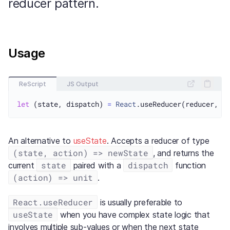
reducer pattern.
Usage
ReScript
JS Output
let
 (state, dispatch) 
=
React
An alternative to
useState
. Accepts a reducer of type
(state, action) => newState
, and returns the
state
dispatch
current
paired with a
function
(action) => unit
.
React.useReducer
is usually preferable to
useState
when you have complex state logic that
involves multiple sub-values or when the next state