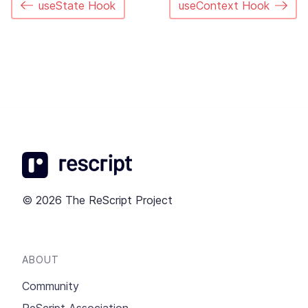
useState Hook
useContext Hook
© 2026 The ReScript Project
ABOUT
Community
ReScript Association