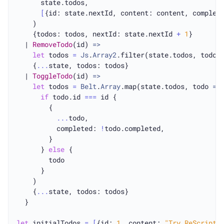
      state.todos,

[
{id: state.nextId, content: content, complet
    )

    {todos: todos, nextId: state.nextId 
+
1
}

  | 
RemoveTodo
(id) 
=>
let
 todos 
=
Js
.
Array2
.filter(state.todos, todo 
    {
...
state, todos: todos}

  | 
ToggleTodo
(id) 
=>
let
 todos 
=
Belt
.
Array
.map(state.todos, todo 
=>
if
 todo.id 
===
 id {

        {

...
todo,

          completed: 
!
todo.completed,

        }

      } 
else
 {

        todo

      }

    )

    {
...
state, todos: todos}

  }

let
 initialTodos 
=
[
{id: 
1
, content: 
"Try ReScript 