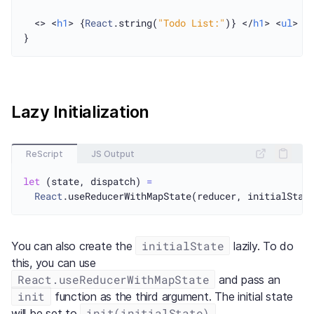
  <> <
h1
> {
React
.string(
"Todo List:"
)} </
h1
> <
ul
> {
Lazy Initialization
ReScript
JS Output
let
 (state, dispatch) 
=
React
initialState
You can also create the
lazily. To do
this, you can use
React.useReducerWithMapState
and pass an
init
function as the third argument. The initial state
init(initialState)
will be set to
.