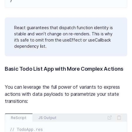
React guarantees that dispatch function identity is
stable and won’t change on re-renders. This is why
it’s safe to omit from the useEffect or useCallback
dependency list.
Basic Todo List App with More Complex Actions
You can leverage the full power of variants to express
actions with data payloads to parametrize your state
transitions:
ReScript
JS Output
// TodoApp.res