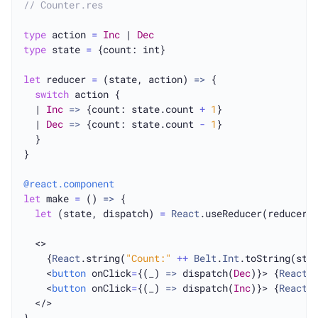
// Counter.res
type
 action 
=
Inc
 | 
Dec
type
 state 
=
 {count: int}

let
 reducer 
=
 (state, action) 
=>
 {

switch
 action {

  | 
Inc
=>
 {count: state.count 
+
1
}

  | 
Dec
=>
 {count: state.count 
-
1
}

  }

}

@react.component
let
 make 
=
 () 
=>
 {

let
 (state, dispatch) 
=
React
.useReducer(reducer,
  <>

    {
React
.string(
"Count:"
++
Belt
.
Int
.toString(stat
    <
button
 onClick
=
{(_) 
=>
 dispatch(
Dec
)}> {
React
.
    <
button
 onClick
=
{(_) 
=>
 dispatch(
Inc
)}> {
React
.
  </>
