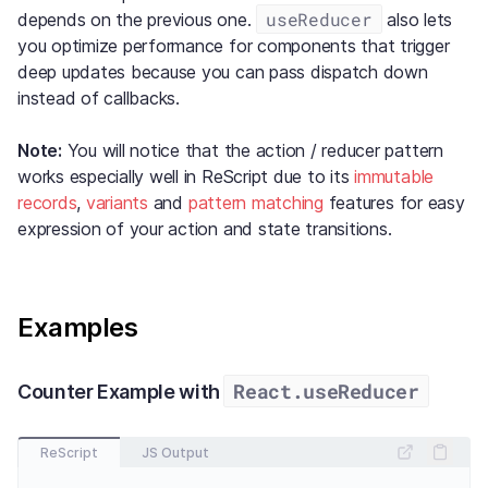
useReducer
depends on the previous one.
also lets
you optimize performance for components that trigger
deep updates because you can pass dispatch down
instead of callbacks.
Note:
You will notice that the action / reducer pattern
works especially well in ReScript due to its
immutable
records
,
variants
and
pattern matching
features for easy
expression of your action and state transitions.
Examples
React.useReducer
Counter Example with
ReScript
JS Output