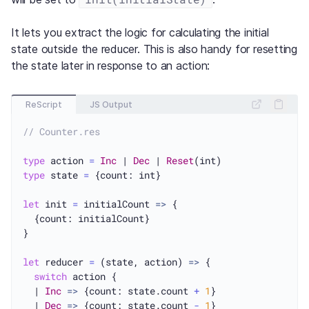
It lets you extract the logic for calculating the initial
state outside the reducer. This is also handy for resetting
the state later in response to an action:
ReScript
JS Output
// Counter.res
type
 action 
=
Inc
 | 
Dec
 | 
Reset
type
 state 
=
 {count: int}

let
 init 
=
 initialCount 
=>
 {

  {count: initialCount}

}

let
 reducer 
=
 (state, action) 
=>
 {

switch
 action {

  | 
Inc
=>
 {count: state.count 
+
1
}

  | 
Dec
=>
 {count: state.count 
-
1
}
