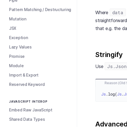
Pipe
Pattern Matching / Destructuring
data
Where
Mutation
straightforwar
that e.g. the da
JSX
Exception
Lazy Values
Stringify
Promise
Module
Js.Json
Use
Import & Export
Reason (Old 
Reserved Keyword
Js
.log(
Js
.
J
JAVASCRIPT INTEROP
Embed Raw JavaScript
Shared Data Types
Advance