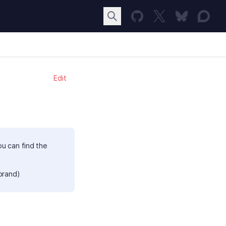
Edit
ou can find the
brand)