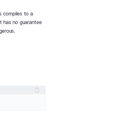
s compiles to a
but has no guarantee
ngerous.