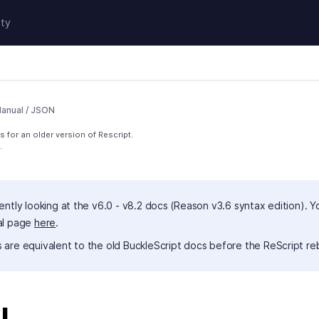
ty
anual
/
JSON
 for an older version of Rescript.
.
ently looking at the v6.0 - v8.2 docs (Reason v3.6 syntax edition). Y
al page
here
.
 are equivalent to the old BuckleScript docs before the ReScript re