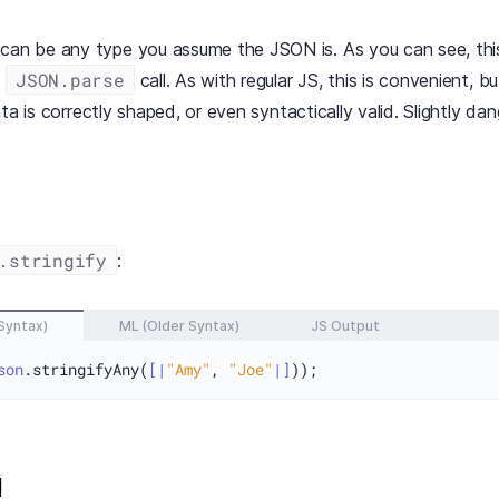
can be any type you assume the JSON is. As you can see, thi
JSON.parse
d
call. As with regular JS, this is convenient, 
ta is correctly shaped, or even syntactically valid. Slightly da
.stringify
:
Syntax)
ML (Older Syntax)
JS Output
son
.stringifyAny(
[|
"Amy"
, 
"Joe"
|]
d