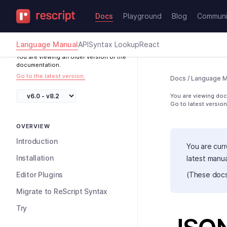
Docs
Playground
Blog
Communi
Language Manual
API
Syntax Lookup
React
You are viewing an older version of the
documentation.
Go to the latest version.
Docs
/
Language M
You are viewing docs
Go to latest version
OVERVIEW
Introduction
You are curr
Installation
latest manu
Editor Plugins
(These docs
Migrate to ReScript Syntax
Try