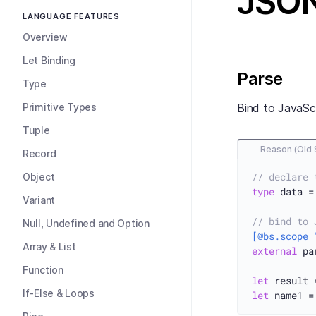
JSO
LANGUAGE FEATURES
Overview
Let Binding
Parse
Type
Primitive Types
Bind to JavaSc
Tuple
Reason (Old 
Record
// declare 
Object
type
 data =
Variant
// bind to 
Null, Undefined and Option
[@bs.scope 
Array & List
external
 pa
Function
let
 result 
If-Else & Loops
let
 name1 =