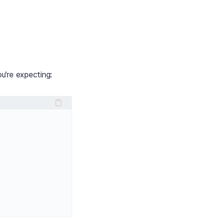
u're expecting: