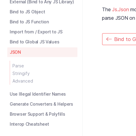
External (Bind to Any JS Library)
The
Js.Json
mod
Bind to JS Object
parse JSON on a
Bind to JS Function
Import from / Export to JS
Bind to G
Bind to Global JS Values
JSON
Parse
Stringify
Advanced
Use Illegal Identifier Names
Generate Converters & Helpers
Browser Support & Polyfills
Interop Cheatsheet