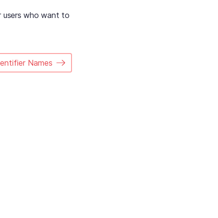
er users who want to
dentifier Names