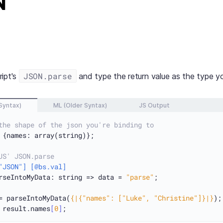
N
JSON.parse
ript's
and type the return value as the type yo
Syntax)
ML (Older Syntax)
JS Output
the shape of the json you're binding to
 {names: array(string)};

JS' JSON.parse
"JSON"]
[@bs.val]
rseIntoMyData: string => data = 
"parse"
;

= parseIntoMyData(
{|{"names": ["Luke", "Christine"]}|}
 result.names
[
0
]