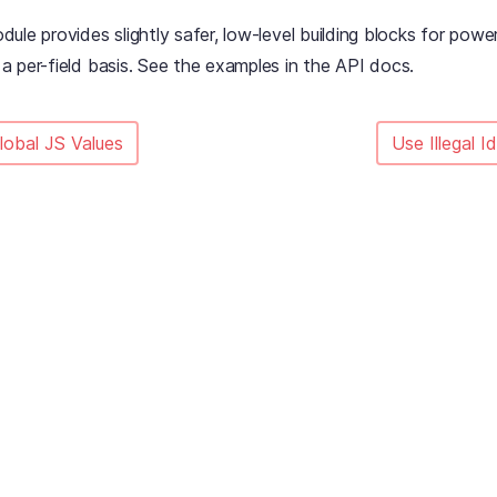
ule provides slightly safer, low-level building blocks for pow
 per-field basis. See the examples in the API docs.
lobal JS Values
Use Illegal I