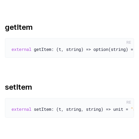
getItem
RE
external
 getItem: (t, string) => option(string) = 
"
setItem
RE
external
 setItem: (t, string, string) => unit = 
"se