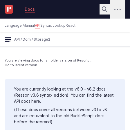
Docs
Language Manual
API
Syntax Lookup
React
API
/
Dom
/
Storage2
You are viewing docs for an older version of Rescript.
Go to latest version.
You are currently looking at the v6.0 - v8.2 docs
(Reason v3.6 syntax edition). You can find the latest
API docs
here
.
(These docs cover all versions between v3 to v8
and are equivalent to the old BuckleScript docs
before the rebrand)