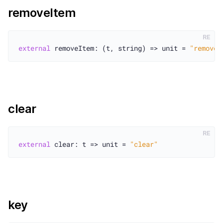
removeItem
RE
external
 removeItem: (t, string) => unit = 
"removeI
clear
RE
external
 clear: t => unit = 
"clear"
key