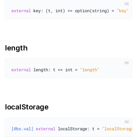
RE
external
 key: (t, int) => option(string) = 
"key"
length
RE
external
 length: t => int = 
"length"
localStorage
RE
[@bs.val]
external
 localStorage: t = 
"localStorage"