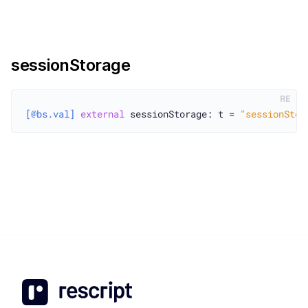
sessionStorage
RE
[@bs.val]
external
 sessionStorage: t = 
"sessionStor