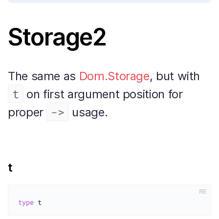
Storage2
The same as
Dom.Storage
, but with
t
on first argument position for
->
proper
usage.
t
RE
type