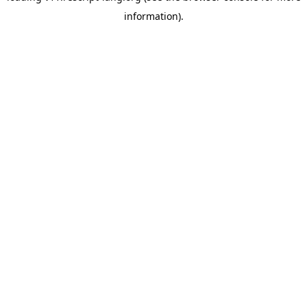
information)
.