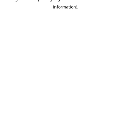
information)
.