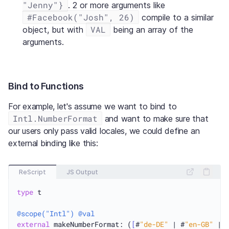
"Jenny"}
. 2 or more arguments like
#Facebook("Josh", 26)
compile to a similar
VAL
object, but with
being an array of the
arguments.
Bind to Functions
For example, let's assume we want to bind to
Intl.NumberFormat
and want to make sure that
our users only pass valid locales, we could define an
external binding like this:
ReScript
JS Output
type
 t

@scope("Intl")
@val
external
 makeNumberFormat: (
[
#
"de-DE"
 | #
"en-GB"
 | 