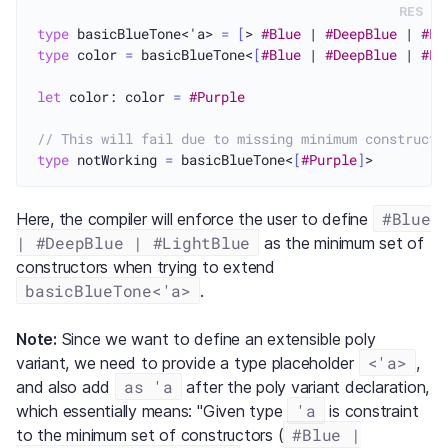
RES
type
 basicBlueTone<'a> 
=
[
> 
#Blue
 | 
#DeepBlue
 | 
#Li
type
 color 
=
 basicBlueTone<
[
#Blue
 | 
#DeepBlue
 | 
#Li
let
 color: color 
=
#Purple
// This will fail due to missing minimum constructo
type
 notWorking 
=
 basicBlueTone<
[
#Purple
]
#Blue
Here, the compiler will enforce the user to define
| #DeepBlue | #LightBlue
as the minimum set of
constructors when trying to extend
basicBlueTone<'a>
.
Note:
Since we want to define an extensible poly
<'a>
variant, we need to provide a type placeholder
,
as 'a
and also add
after the poly variant declaration,
'a
which essentially means: "Given type
is constraint
#Blue |
to the minimum set of constructors (