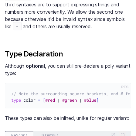
third syntaxes are to support expressing strings and
numbers more conveniently. We allow the second one
because otherwise it'd be invalid syntax since symbols
-
like
and others are usually reserved.
Type Declaration
Although
optional
, you can still pre-declare a poly variant
type:
RES
// Note the surrounding square brackets, and # for 
type
 color 
=
[
#red
 | 
#green
 | 
#blue
]
These types can also be inlined, unlike for regular variant:
ReScript
JS Output