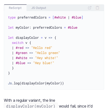
ReScript
JS Output
type
 preferredColors 
=
[
#white
 | 
#blue
]
let
 myColor: preferredColors 
=
#blue
let
 displayColor 
=
 v 
=>
 {

switch
 v {

  | 
#red
=>
"Hello red"
  | 
#green
=>
"Hello green"
  | 
#white
=>
"Hey white!"
  | 
#blue
=>
"Hey blue!"
  }

}

Js
With a regular variant, the line
displayColor(myColor)
would fail, since it'd