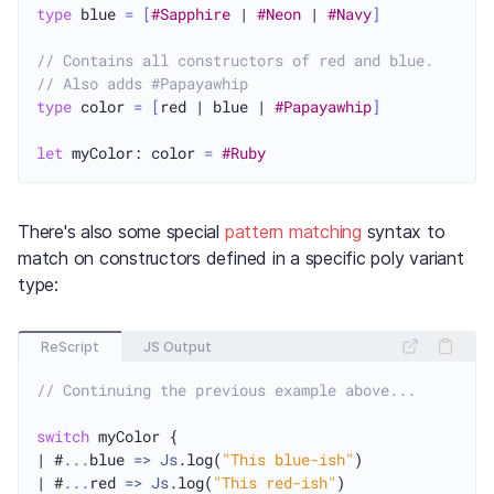
type
 blue 
=
[
#Sapphire
 | 
#Neon
 | 
#Navy
]
// Contains all constructors of red and blue.
// Also adds #Papayawhip
type
 color 
=
[
red | blue | 
#Papayawhip
]
let
 myColor: color 
=
#Ruby
There's also some special
pattern matching
syntax to
match on constructors defined in a specific poly variant
type:
ReScript
JS Output
// Continuing the previous example above...
switch
 myColor {

| #
...
blue 
=>
Js
.log(
"This blue-ish"
)

| #
...
red 
=>
Js
.log(
"This red-ish"
)
