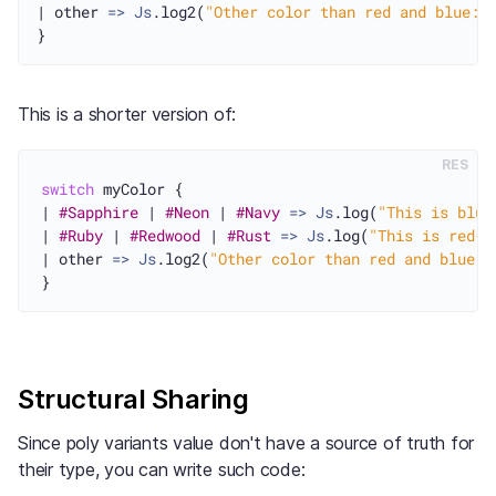
| other 
=>
Js
.log2(
"Other color than red and blue: 
This is a shorter version of:
RES
switch
 myColor {

| 
#Sapphire
 | 
#Neon
 | 
#Navy
=>
Js
.log(
"This is blue
| 
#Ruby
 | 
#Redwood
 | 
#Rust
=>
Js
.log(
"This is red-i
| other 
=>
Js
.log2(
"Other color than red and blue: 
Structural Sharing
Since poly variants value don't have a source of truth for
their type, you can write such code: