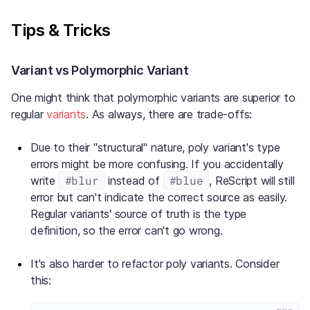
Tips & Tricks
Variant vs Polymorphic Variant
One might think that polymorphic variants are superior to
regular
variants
. As always, there are trade-offs:
Due to their "structural" nature, poly variant's type
errors might be more confusing. If you accidentally
#blur
#blue
write
instead of
, ReScript will still
error but can't indicate the correct source as easily.
Regular variants' source of truth is the type
definition, so the error can't go wrong.
It's also harder to refactor poly variants. Consider
this: