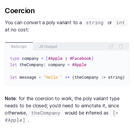
Coercion
string
int
You can convert a poly variant to a
or
at no cost:
ReScript
JS Output
type
 company 
=
[
#Apple
 | 
#Facebook
]
let
 theCompany: company 
=
#Apple
let
 message 
=
"Hello "
++
Note
: for the coercion to work, the poly variant type
needs to be closed; you'd need to annotate it, since
theCompany
[>
otherwise,
would be inferred as
#Apple]
.