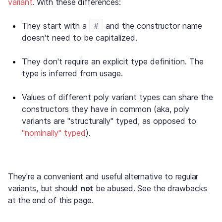
variant
. With these differences:
#
They start with a
and the constructor name
doesn't need to be capitalized.
They don't require an explicit type definition. The
type is inferred from usage.
Values of different poly variant types can share the
constructors they have in common (aka, poly
variants are "structurally" typed, as opposed to
"nominally" typed
).
They're a convenient and useful alternative to regular
variants, but should
not
be abused. See the drawbacks
at the end of this page.