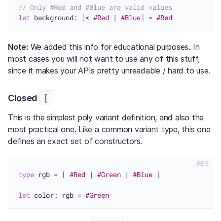
// Only #Red and #Blue are valid values
let
 background: 
[
< 
#Red
 | 
#Blue
]
=
#Red
Note:
We added this info for educational purposes. In
most cases you will not want to use any of this stuff,
since it makes your APIs pretty unreadable / hard to use.
[
Closed
This is the simplest poly variant definition, and also the
most practical one. Like a common variant type, this one
defines an exact set of constructors.
RES
type
 rgb 
=
[
#Red
 | 
#Green
 | 
#Blue
]
let
 color: rgb 
=
#Green