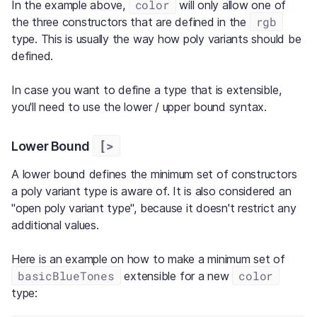
color
In the example above,
will only allow one of
rgb
the three constructors that are defined in the
type. This is usually the way how poly variants should be
defined.
In case you want to define a type that is extensible,
you'll need to use the lower / upper bound syntax.
[>
Lower Bound
A lower bound defines the minimum set of constructors
a poly variant type is aware of. It is also considered an
"open poly variant type", because it doesn't restrict any
additional values.
Here is an example on how to make a minimum set of
basicBlueTones
color
extensible for a new
type: