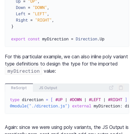
Up
 = 
"UP"
,

Down
 = 
"DOWN"
,

Left
 = 
"LEFT"
,

Right
 = 
"RIGHT"
,

}

export
const
 myDirection = 
Direction
.
Up
For this particular example, we can also inline poly variant
type definitions to design the type for the imported
myDirection
value:
ReScript
JS Output
type
 direction 
=
[
#UP
 | 
#DOWN
 | 
#LEFT
 | 
#RIGHT
]
@module("./direction.js")
external
 myDirection: dir
Again: since we were using poly variants, the JS Output is