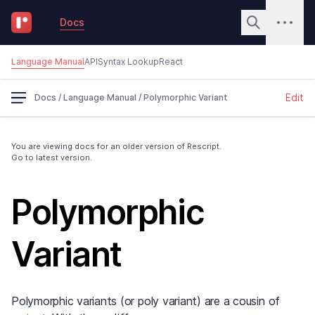
Docs
Language Manual
API
Syntax Lookup
React
Edit
Docs
/
Language Manual
/
Polymorphic Variant
You are viewing docs for an older version of Rescript.
Go to latest version.
Polymorphic
Variant
Polymorphic variants (or poly variant) are a cousin of