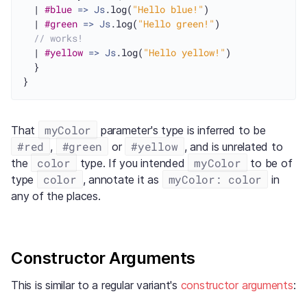
  | 
#blue
=>
Js
.log(
"Hello blue!"
)

  | 
#green
=>
Js
.log(
"Hello green!"
)

// works!
  | 
#yellow
=>
Js
.log(
"Hello yellow!"
)

  }

myColor
That
parameter's type is inferred to be
#red
#green
#yellow
,
or
, and is unrelated to
color
myColor
the
type. If you intended
to be of
color
myColor: color
type
, annotate it as
in
any of the places.
Constructor Arguments
This is similar to a regular variant's
constructor arguments
: