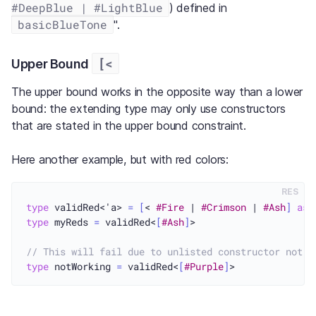
#DeepBlue | #LightBlue
) defined in
basicBlueTone
".
[<
Upper Bound
The upper bound works in the opposite way than a lower
bound: the extending type may only use constructors
that are stated in the upper bound constraint.
Here another example, but with red colors:
RES
type
 validRed<'a> 
=
[
< 
#Fire
 | 
#Crimson
 | 
#Ash
]
as
type
 myReds 
=
 validRed<
[
#Ash
]
>

// This will fail due to unlisted constructor not d
type
 notWorking 
=
 validRed<
[
#Purple
]