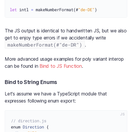
let
 intl 
=
 makeNumberFormat(#
"de-DE"
The JS output is identical to handwritten JS, but we also
get to enjoy type errors if we accidentally write
makeNumberFormat(#"de-DR")
.
More advanced usage examples for poly variant interop
can be found in
Bind to JS Function
.
Bind to String Enums
Let's assume we have a TypeScript module that
expresses following enum export:
JS
// direction.js
enum 
Direction
 {
