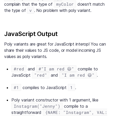
myColor
complain that the type of
doesn't match
v
the type of
. No problem with poly variant.
JavaScript Output
Poly variants are great for JavaScript interop! You can
share their values to JS code, or model incoming JS
values as poly variants.
#red
#"I am red 😃"
and
compile to
"red"
"I am red 😃"
JavaScipt
and
.
#1
1
compiles to JavaScript
.
Poly variant constructor with 1 argument, like
Instagram("Jenny")
compile to a
{NAME: "Instagram", VAL:
straightforward