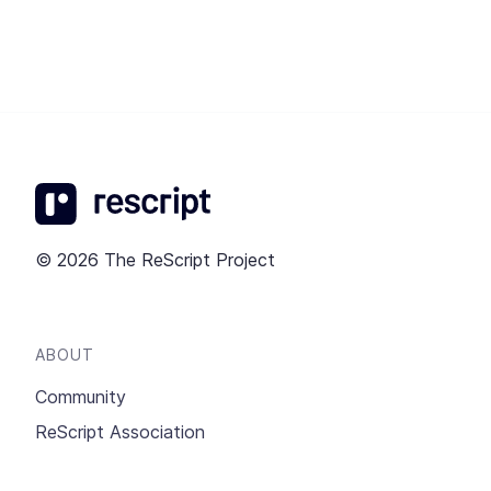
© 2026 The ReScript Project
ABOUT
Community
ReScript Association