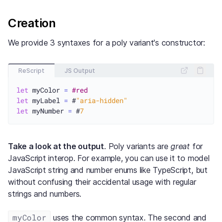
Creation
We provide 3 syntaxes for a poly variant's constructor:
ReScript
JS Output
let
 myColor 
=
#red
let
 myLabel 
=
 #
"aria-hidden"
let
 myNumber 
=
 #
7
Take a look at the output
. Poly variants are
great
for
JavaScript interop. For example, you can use it to model
JavaScript string and number enums like TypeScript, but
without confusing their accidental usage with regular
strings and numbers.
myColor
uses the common syntax. The second and