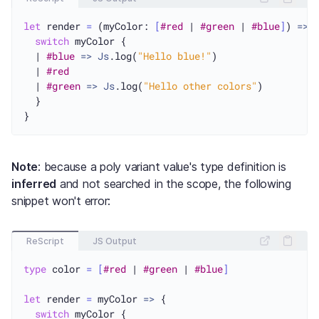
let
 render 
=
 (myColor: 
[
#red
 | 
#green
 | 
#blue
]
) 
=>
 {
switch
 myColor {

  | 
#blue
=>
Js
.log(
"Hello blue!"
)

  | 
#red
  | 
#green
=>
Js
.log(
"Hello other colors"
)

  }

Note
: because a poly variant value's type definition is
inferred
and not searched in the scope, the following
snippet won't error:
ReScript
JS Output
type
 color 
=
[
#red
 | 
#green
 | 
#blue
]
let
 render 
=
 myColor 
=>
 {

switch
 myColor {
