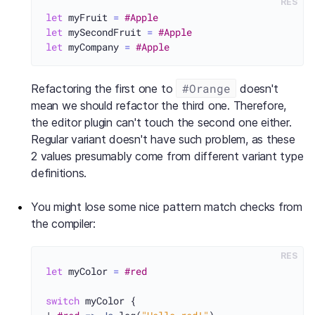
RES
let
 myFruit 
=
#Apple
let
 mySecondFruit 
=
#Apple
let
 myCompany 
=
#Apple
#Orange
Refactoring the first one to
doesn't
mean we should refactor the third one. Therefore,
the editor plugin can't touch the second one either.
Regular variant doesn't have such problem, as these
2 values presumably come from different variant type
definitions.
You might lose some nice pattern match checks from
the compiler:
RES
let
 myColor 
=
#red
switch
 myColor {
