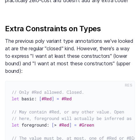
practically zero-cost and doesn't add any extra code!
Extra Constraints on Types
The previous poly variant type annotations we've looked
at are the regular "closed" kind. However, there's a way
to express "I want at least these constructors" (lower
bound) and "I want at most these constructors" (upper
bound):
RES
// Only #Red allowed. Closed.
let
 basic: 
[
#Red
]
=
#Red
// May contain #Red, or any other value. Open
// here, foreground will actually be inferred as [>
let
 foreground: 
[
> 
#Red
]
=
#Green
// The value must be, at most, one of #Red or #Blue