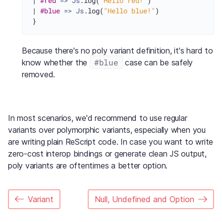
| 
#red
=>
Js
.log(
"Hello red!"
)

| 
#blue
=>
Js
.log(
"Hello blue!"
)

Because there's no poly variant definition, it's hard to
#blue
know whether the
case can be safely
removed.
In most scenarios, we'd recommend to use regular
variants over polymorphic variants, especially when you
are writing plain ReScript code. In case you want to write
zero-cost interop bindings or generate clean JS output,
poly variants are oftentimes a better option.
Variant
Null, Undefined and Option