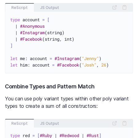
ReScript
JS Output
type
 account 
=
[
  | 
#Anonymous
  | 
#Instagram
(string)

  | 
#Facebook
]
let
 me: account 
=
#Instagram
(
"Jenny"
let
 him: account 
=
#Facebook
(
"Josh"
, 
26
Combine Types and Pattern Match
You can use poly variant types within other poly variant
types to create a sum of all constructors:
ReScript
JS Output
type
 red 
=
[
#Ruby
 | 
#Redwood
 | 
#Rust
]